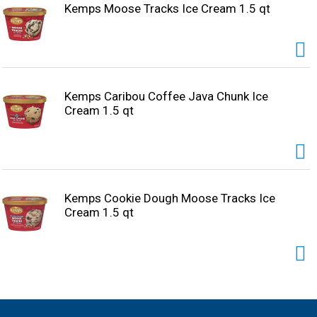
Kemps Moose Tracks Ice Cream 1.5 qt
Kemps Caribou Coffee Java Chunk Ice
Cream 1.5 qt
Kemps Cookie Dough Moose Tracks Ice
Cream 1.5 qt