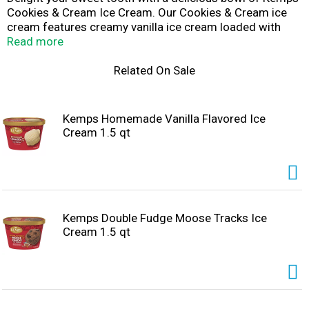
Cookies & Cream Ice Cream. Our Cookies & Cream ice
cream features creamy vanilla ice cream loaded with
chocolate sandwich cookies that the whole family will
Read more
love. Enjoy this delicious ice cream by the scoop with a
cone, in a bowl with all your favorite sundae toppings, or
Related On Sale
as a side with your favorite cake. Since 1914, Kemps has
been delighting families throughout the upper Midwest
with wholesome and delicious dairy products. Farmer
Kemps Homemade Vanilla Flavored Ice
owned. Family loved.
Cream 1.5 qt
Kemps Double Fudge Moose Tracks Ice
Cream 1.5 qt