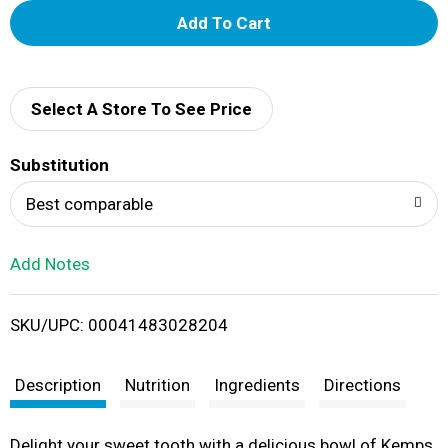
A
d
d
Select A Store To See Price
T
Substitution
o
Best comparable
L
Add Notes
i
SKU/UPC: 00041483028204
s
t
Description
Nutrition
Ingredients
Directions
Delight your sweet tooth with a delicious bowl of Kemps