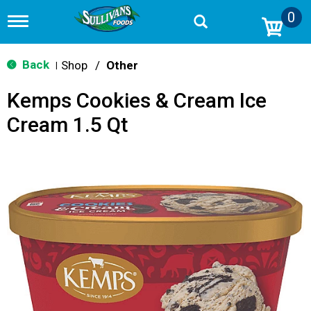
0
T
o
g
g
Back
Shop
/
Other
|
l
e
Kemps Cookies & Cream Ice
n
a
Cream 1.5 Qt
v
i
g
a
t
i
o
n