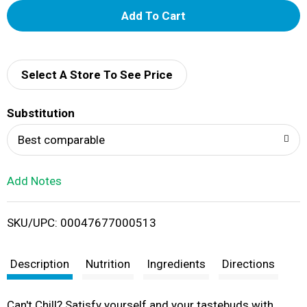
A
d
d
Select A Store To See Price
T
Substitution
o
Best comparable
L
Add Notes
i
SKU/UPC: 00047677000513
s
t
Description
Nutrition
Ingredients
Directions
Can't Chill? Satisfy yourself and your tastebuds with