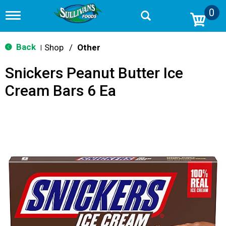
0
T
o
g
g
Back
Shop
/
Other
|
l
e
Snickers Peanut Butter Ice
n
a
Cream Bars 6 Ea
v
i
g
a
t
i
o
n