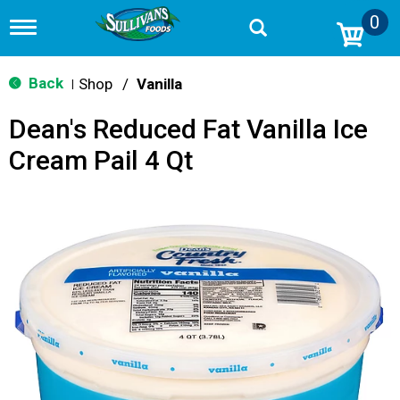
0
T
o
g
g
Back
Shop
/
Vanilla
|
l
e
Dean's Reduced Fat Vanilla Ice
n
a
Cream Pail 4 Qt
v
i
g
a
t
i
o
n