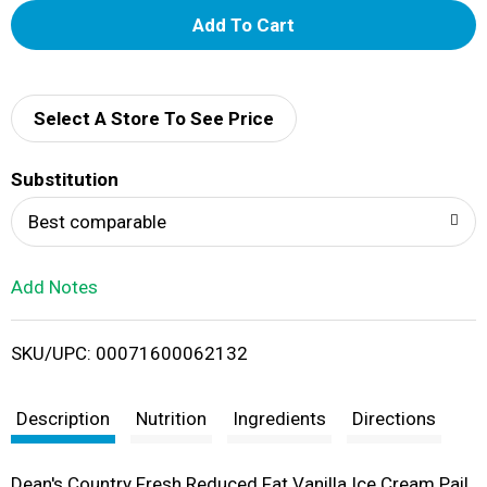
A
d
d
Select A Store To See Price
T
Substitution
o
Best comparable
L
Add Notes
i
SKU/UPC: 00071600062132
s
t
Description
Nutrition
Ingredients
Directions
Dean's Country Fresh Reduced Fat Vanilla Ice Cream Pail