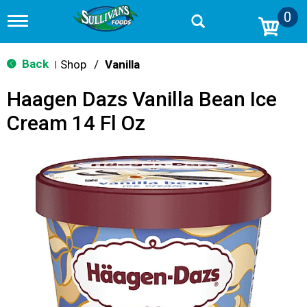
0
T
o
g
g
Back
Shop
/
Vanilla
|
l
e
Haagen Dazs Vanilla Bean Ice
n
a
Cream 14 Fl Oz
v
i
g
a
t
i
o
n