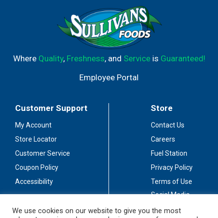
Where
Quality
,
Freshness
, and
Service
is
Guaranteed!
Employee Portal
Customer Support
Store
My Account
Contact Us
Store Locator
Careers
Customer Service
Fuel Station
Coupon Policy
Privacy Policy
Accessibility
Terms of Use
Social Media
Guidelines
We use cookies on our website to give you the most