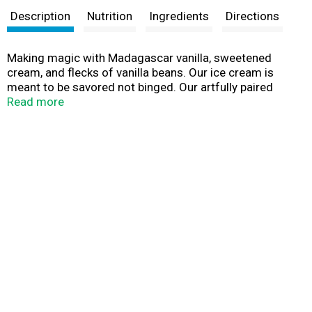
Description
Nutrition
Ingredients
Directions
Making magic with Madagascar vanilla, sweetened
cream, and flecks of vanilla beans. Our ice cream is
meant to be savored not binged. Our artfully paired
flavors and quality ingredients are crafted for pure
Read more
indulgence. Which is why our ice cream is worth slowing
down for. So, in a world that’s telling you to speed up,
remember it’s not a race; it’s a leisurely stroll.