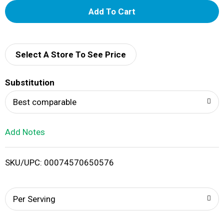
A
d
d
Select A Store To See Price
T
Substitution
o
Best comparable
L
Add Notes
i
SKU/UPC: 00074570650576
s
t
Per Serving