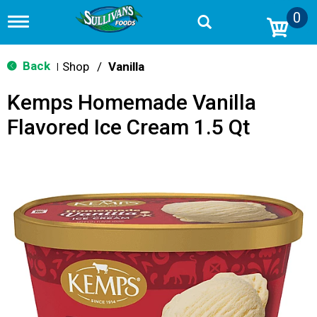
0
T
o
g
g
Back
Shop
/
Vanilla
|
l
e
Kemps Homemade Vanilla
n
a
Flavored Ice Cream 1.5 Qt
v
i
g
a
t
i
o
n