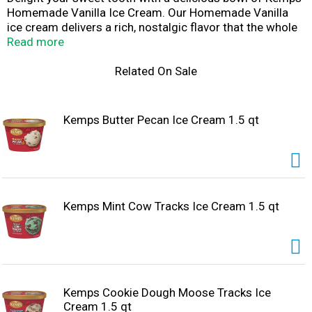
Homemade Vanilla Ice Cream. Our Homemade Vanilla
ice cream delivers a rich, nostalgic flavor that the whole
family will love. Enjoy this delicious ice cream by the
Read more
scoop with a cone, in a bowl with all your favorite sundae
toppings, or as a side with your favorite cake. Since
Related On Sale
1914, Kemps has been delighting families throughout
the upper Midwest with wholesome and delicious dairy
products. Farmer owned. Family loved.
Kemps Butter Pecan Ice Cream 1.5 qt
Kemps Mint Cow Tracks Ice Cream 1.5 qt
Kemps Cookie Dough Moose Tracks Ice
Cream 1.5 qt