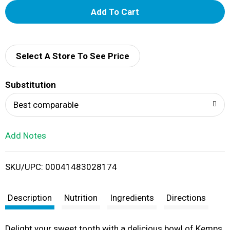
A
d
d
Select A Store To See Price
T
Substitution
o
Best comparable
L
Add Notes
i
SKU/UPC: 00041483028174
s
t
Description
Nutrition
Ingredients
Directions
Delight your sweet tooth with a delicious bowl of Kemps