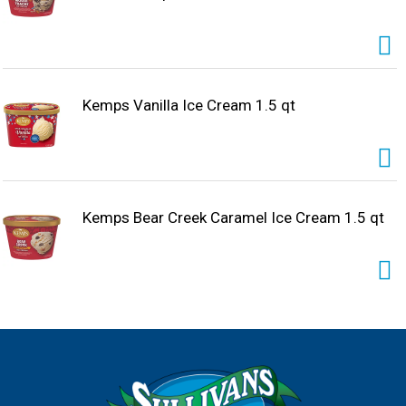
Kemps Vanilla Ice Cream 1.5 qt
Kemps Bear Creek Caramel Ice Cream 1.5 qt