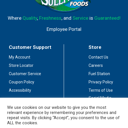
Where
Quality
,
Freshness
, and
Service
is
Guaranteed!
Employee Portal
Customer Support
Store
My Account
Contact Us
Store Locator
Careers
Customer Service
Fuel Station
Coupon Policy
Privacy Policy
Accessibility
Terms of Use
Social Media
Guidelines
We use cookies on our website to give you the most
relevant experience by remembering your preferences and
Stay Connected
repeat visits. By clicking “Accept”, you consent to the use of
ALL the cookies.