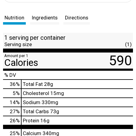
Nutrition
Ingredients
Directions
1 serving per container
Serving size
(1)
590
Amount per 1
Calories
% DV
36
%
Total Fat
28g
5
%
Cholesterol
15mg
14
%
Sodium
330mg
27
%
Total Carbs
73g
26
%
Protein
16g
25%
Calcium
340mg