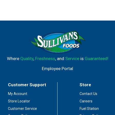
Where
Quality
,
Freshness
, and
Service
is
Guaranteed!
Employee Portal
Customer Support
Store
My Account
Contact Us
Store Locator
Careers
Customer Service
Fuel Station