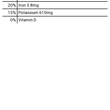
20%
Iron
3.8mg
15%
Potassium
610mg
0%
Vitamin D