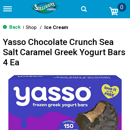
0
T
o
g
g
Back
Shop
/
Ice Cream
|
l
e
Yasso Chocolate Crunch Sea
n
a
Salt Caramel Greek Yogurt Bars
v
i
4 Ea
g
a
t
i
o
n