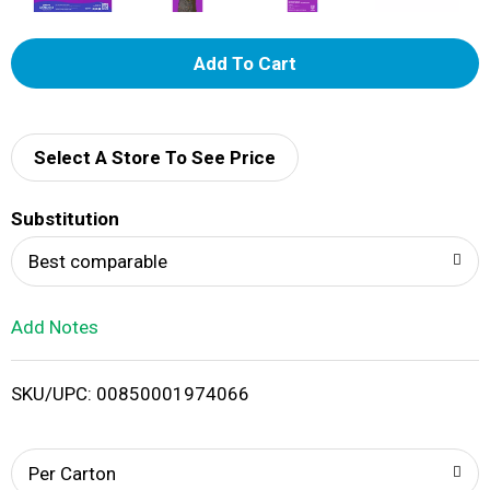
A
d
d
Select A Store To See Price
T
Substitution
o
Best comparable
L
Add Notes
i
SKU/UPC: 00850001974066
s
t
Per Carton