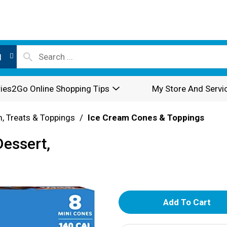
l
ies2Go Online Shopping Tips
My Store And Servi
, Treats & Toppings
/
Ice Cream Cones & Toppings
Dessert,
A
d