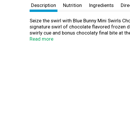
Description
Nutrition
Ingredients
Dire
Seize the swirl with Blue Bunny Mini Swirls Ch
signature swirl of chocolate flavored frozen d
swirly cue and bonus chocolaty final bite at th
of Blue Bunny, so grab life by the cone! Celebr
Read more
make ideal sweet treats for family movie night
stock up on frozen desserts. Try every single 
cream cones. Blue Bunny--We Make Fun.