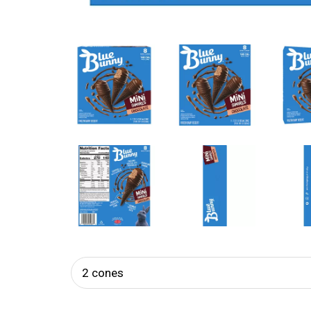
2 cones