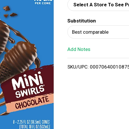
Select A Store To See P
d
Substitution
T
Best comparable
o
Add Notes
L
i
SKU/UPC: 0007064001087
s
t