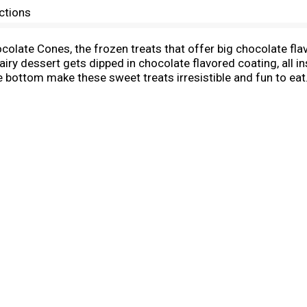
ctions
ocolate Cones, the frozen treats that offer big chocolate fla
airy dessert gets dipped in chocolate flavored coating, all 
e bottom make these sweet treats irresistible and fun to eat
ate the end of a long day with a sweet treat or serve these mi
s or as a tasty reward after a fun day in the sun. These ind
delicious, unique Blue Bunny frozen dessert, including Twist 