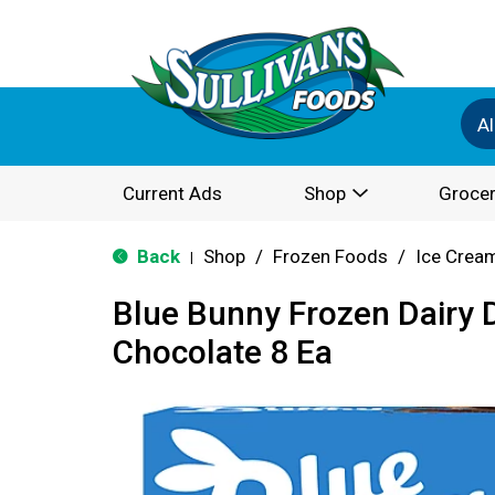
Al
Current Ads
Shop
Grocer
Back
Shop
/
Frozen Foods
/
Ice Cream
|
Blue Bunny Frozen Dairy 
Chocolate 8 Ea