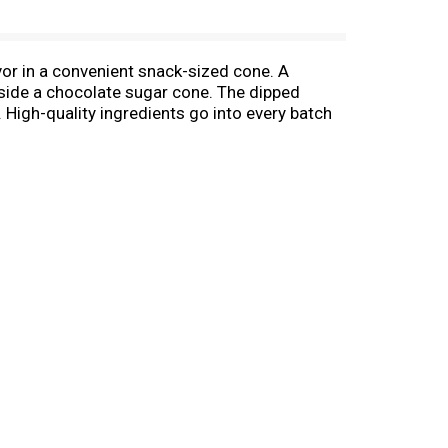
vor in a convenient snack-sized cone. A
inside a chocolate sugar cone. The dipped
. High-quality ingredients go into every batch
ni frozen treats at kids' birthdays. They also
ividually wrapped mini cones make it easy to
Cones, a new twist on classic soft serve ice