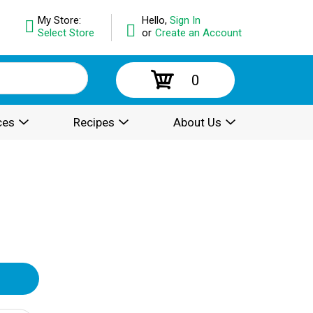
My Store:
Hello,
Sign In
Select Store
or
Create an Account
0
ces
Recipes
About Us