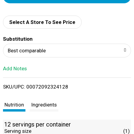
d
d
Select A Store To See Price
T
Substitution
o
Best comparable
L
Add Notes
i
SKU/UPC: 00072092324128
s
t
Nutrition
Ingredients
12 servings per container
Serving size
(1)