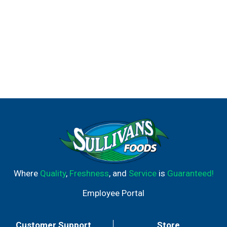
Where
Quality
,
Freshness
, and
Service
is
Guaranteed!
Employee Portal
Customer Support
Store