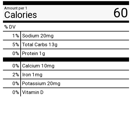
60
Amount per 1
Calories
% DV
1
%
Sodium
20mg
5
%
Total Carbs
13g
0
%
Protein
1g
0%
Calcium
10mg
2%
Iron
1mg
0%
Potassium
20mg
0%
Vitamin D