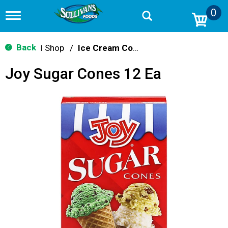
0
T
o
g
g
Back
Shop
/
Ice Cream Cones & Toppings
|
l
e
Joy Sugar Cones 12 Ea
n
a
v
i
g
a
t
i
o
n