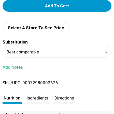
A
d
d
Select A Store To See Price
T
Substitution
o
Best comparable
L
Add Notes
i
SKU/UPC: 00072980002626
s
t
Nutrition
Ingredients
Directions