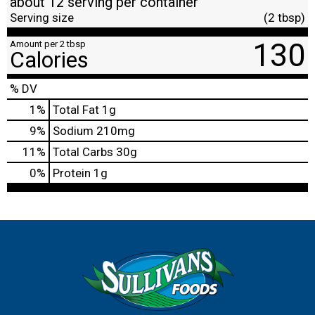
about 12 serving per container
Serving size
(2 tbsp)
130
Amount per 2 tbsp
Calories
% DV
1
%
Total Fat
1g
9
%
Sodium
210mg
11
%
Total Carbs
30g
0
%
Protein
1g