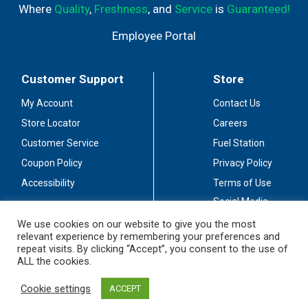
Where
Quality
,
Freshness
, and
Service
is
Guaranteed!
Employee Portal
Customer Support
Store
My Account
Contact Us
Store Locator
Careers
Customer Service
Fuel Station
Coupon Policy
Privacy Policy
Accessibility
Terms of Use
Social Media
Guidelines
We use cookies on our website to give you the most
relevant experience by remembering your preferences and
Stay Connected
repeat visits. By clicking “Accept”, you consent to the use of
ALL the cookies.
Cookie settings
ACCEPT