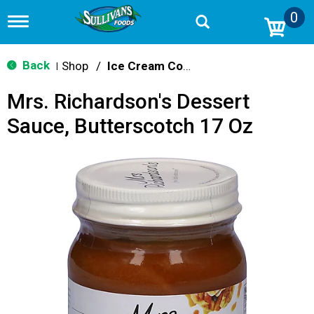
0
T
o
g
g
Back
Shop
/
Ice Cream Cones & Toppings
|
l
e
Mrs. Richardson's Dessert
n
a
Sauce, Butterscotch 17 Oz
v
i
g
a
t
i
o
n