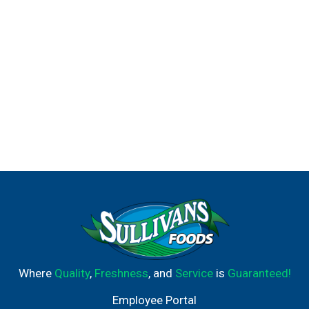
Where
Quality
,
Freshness
, and
Service
is
Guaranteed!
Employee Portal