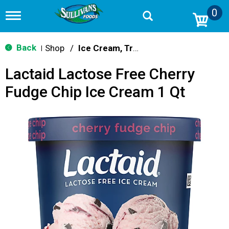
0
T
o
g
g
Back
Shop
/
Ice Cream, Treats & Toppings
|
l
e
Lactaid Lactose Free Cherry
n
a
Fudge Chip Ice Cream 1 Qt
v
i
g
a
t
i
o
n