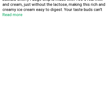
and cream, just without the lactose, making this rich and
creamy ice cream easy to digest. Your taste buds can't
tell the difference, but your stomach can!
Read more