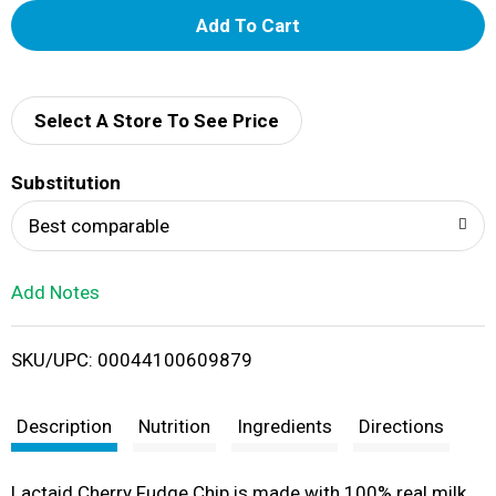
A
d
d
Select A Store To See Price
T
Substitution
o
Best comparable
L
Add Notes
i
SKU/UPC: 00044100609879
s
t
Description
Nutrition
Ingredients
Directions
Lactaid Cherry Fudge Chip is made with 100% real milk