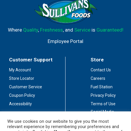
Where
Quality
,
Freshness
, and
Service
is
Guaranteed!
Employee Portal
Customer Support
Store
My Account
Contact Us
Store Locator
Careers
Customer Service
Fuel Station
Coupon Policy
Privacy Policy
Accessibility
Terms of Use
Social Media
Guidelines
We use cookies on our website to give you the most
relevant experience by remembering your preferences and
Stay Connected