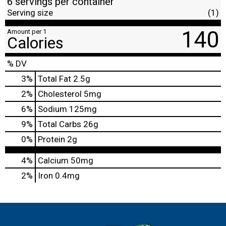
6 servings per container
Serving size
(1)
140
Amount per 1
Calories
% DV
3
%
Total Fat
2.5g
2
%
Cholesterol
5mg
6
%
Sodium
125mg
9
%
Total Carbs
26g
0
%
Protein
2g
4%
Calcium
50mg
2%
Iron
0.4mg