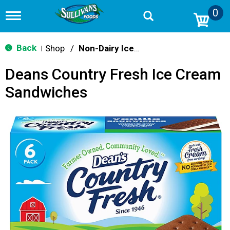
0
T
o
g
g
Back
Shop
/
Non-Dairy Ice Cream & Novelties
|
l
e
Deans Country Fresh Ice Cream
n
a
Sandwiches
v
i
g
a
t
i
o
n