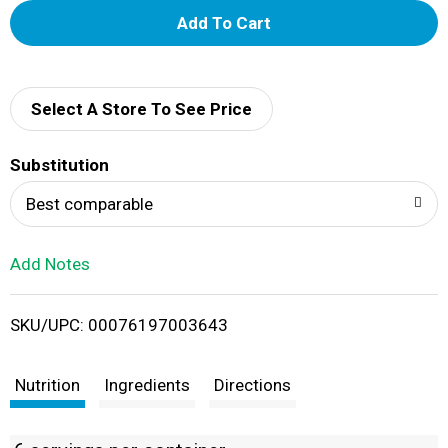
A
d
d
Select A Store To See Price
T
Substitution
o
Best comparable
L
Add Notes
i
SKU/UPC: 00076197003643
s
t
Nutrition
Ingredients
Directions