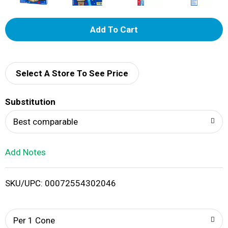
A
d
d
Select A Store To See Price
T
Substitution
o
Best comparable
L
Add Notes
i
SKU/UPC: 00072554302046
s
t
Per 1 Cone