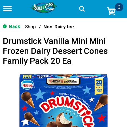
0
T
o
g
g
Back
Shop
/
Non-Dairy Ice Cream & Novelties
|
l
e
Drumstick Vanilla Mini Mini
n
a
Frozen Dairy Dessert Cones
v
i
Family Pack 20 Ea
g
a
t
i
o
n