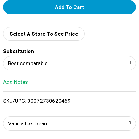
A
d
d
Select A Store To See Price
T
Substitution
o
Best comparable
L
Add Notes
i
SKU/UPC: 00072730620469
s
t
Vanilla Ice Cream: