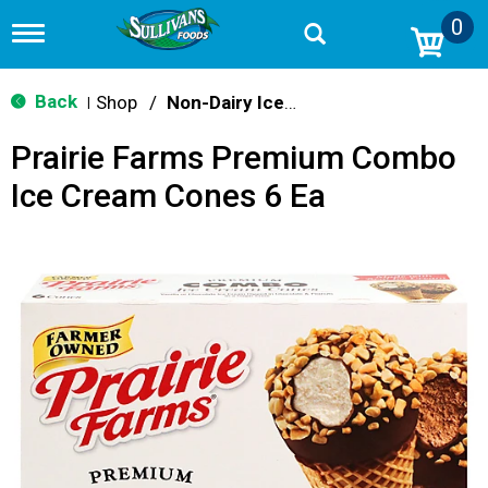
0
T
o
g
g
Back
Shop
/
Non-Dairy Ice Cream & Novelties
|
l
e
Prairie Farms Premium Combo
n
a
Ice Cream Cones 6 Ea
v
i
g
a
t
i
o
n