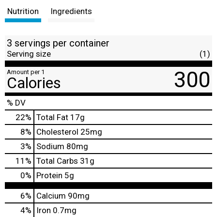
Nutrition
Ingredients
3 servings per container
Serving size
(1)
300
Amount per 1
Calories
% DV
22
%
Total Fat
17g
8
%
Cholesterol
25mg
3
%
Sodium
80mg
11
%
Total Carbs
31g
0
%
Protein
5g
6%
Calcium
90mg
4%
Iron
0.7mg