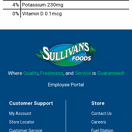
4%
Potassium
230mg
0%
Vitamin D
0.1mcg
Where
Quality
,
Freshness
, and
Service
is
Guaranteed!
Employee Portal
Customer Support
Store
My Account
Contact Us
Store Locator
Careers
Customer Service
Fuel Station