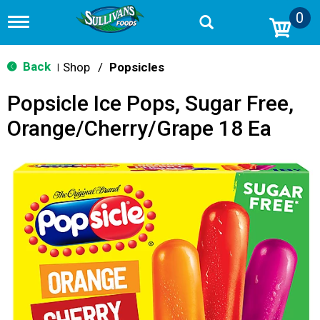
0
T
o
g
g
Back
Shop
/
Popsicles
|
l
e
Popsicle Ice Pops, Sugar Free,
n
a
Orange/Cherry/Grape 18 Ea
v
i
g
a
t
i
o
n