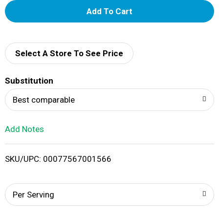
A
d
d
Select A Store To See Price
T
Substitution
o
Best comparable
L
Add Notes
i
SKU/UPC: 00077567001566
s
t
Per Serving