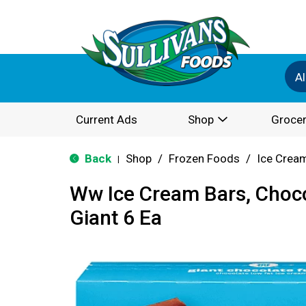
Al
Current Ads
Shop
Grocer
Back
Shop
/
Frozen Foods
/
Ice Cream
|
Ww Ice Cream Bars, Choco
Giant 6 Ea