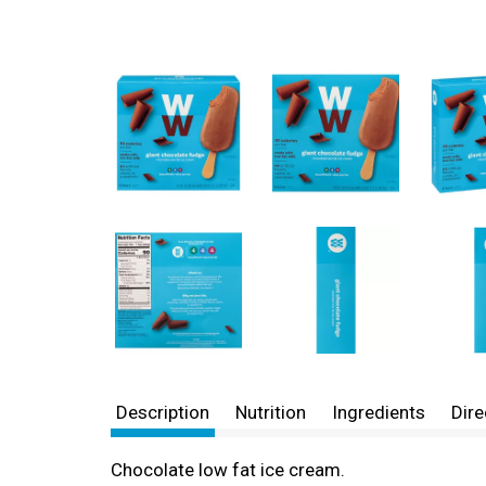
Description
Nutrition
Ingredients
Dire
Chocolate low fat ice cream.