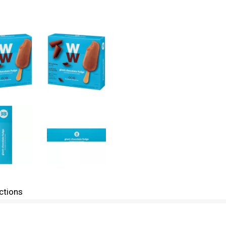
ctions