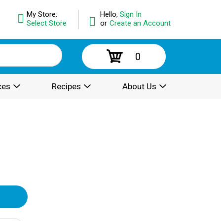
My Store:
Hello,
Sign In
Select Store
or
Create an Account
0
ces
Recipes
About Us