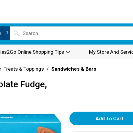
l
ies2Go Online Shopping Tips
My Store And Servi
, Treats & Toppings
/
Sandwiches & Bars
late Fudge,
A
d