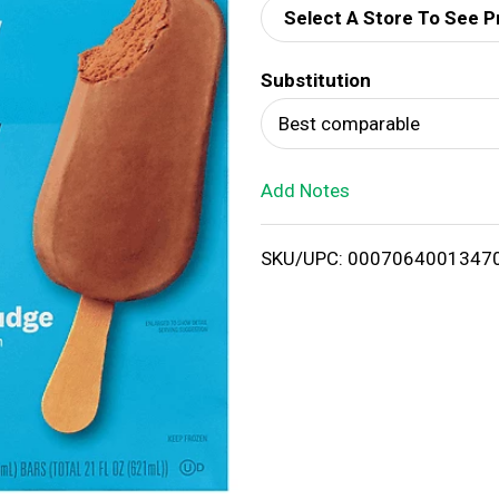
Select A Store To See P
d
Substitution
T
Best comparable
o
Add Notes
L
i
SKU/UPC: 0007064001347
s
t