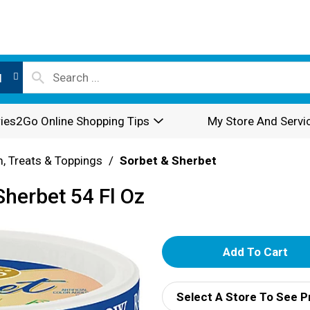
l
ies2Go Online Shopping Tips
My Store And Servi
, Treats & Toppings
/
Sorbet & Sherbet
herbet 54 Fl Oz
A
d
Select A Store To See P