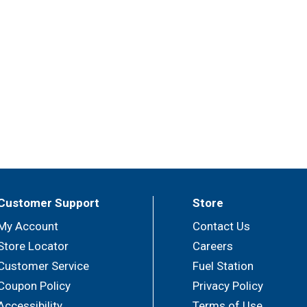
Customer Support
Store
My Account
Contact Us
Store Locator
Careers
Customer Service
Fuel Station
Coupon Policy
Privacy Policy
Accessibility
Terms of Use