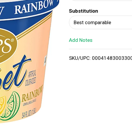
d
Substitution
T
Best comparable
o
Add Notes
L
i
SKU/UPC: 0004148300330
s
t