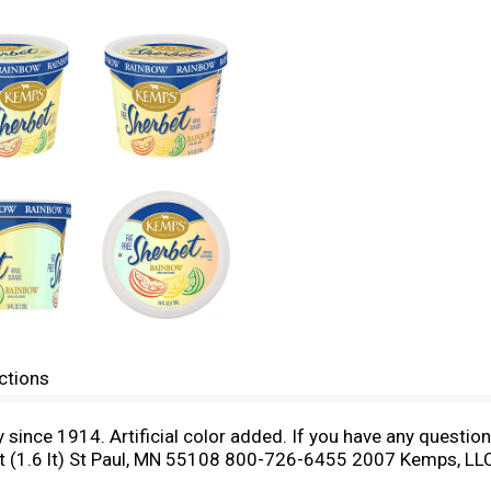
ctions
y since 1914. Artificial color added. If you have any questi
t (1.6 lt) St Paul, MN 55108 800-726-6455 2007 Kemps, LL