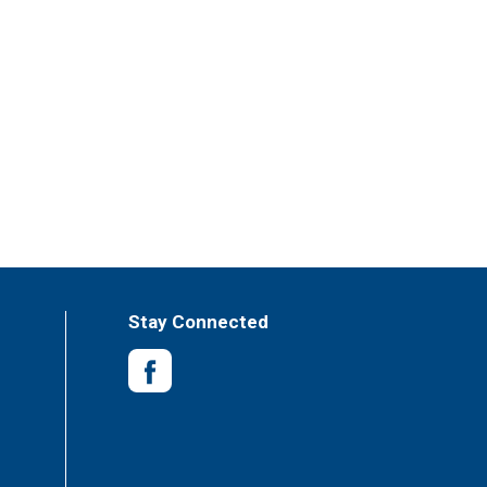
Stay Connected