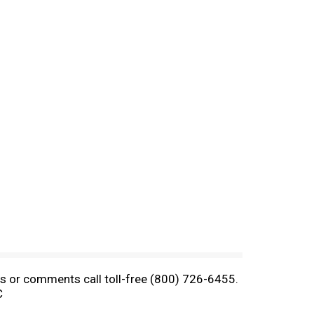
ons or comments call toll-free (800) 726-6455.
C