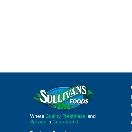
Where
Quality
,
Freshness
, and
Service
is
Guaranteed!