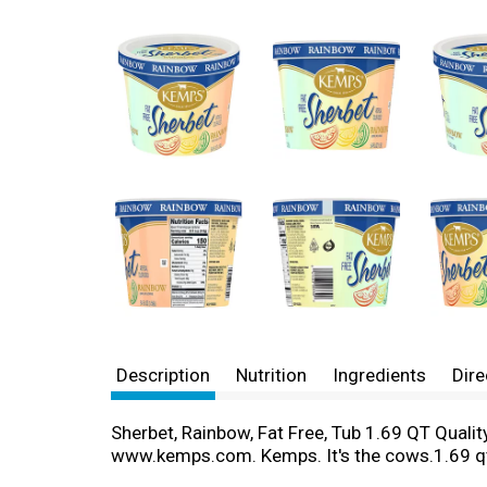
Description
Nutrition
Ingredients
Dire
Sherbet, Rainbow, Fat Free, Tub 1.69 QT Qualit
www.kemps.com. Kemps. It's the cows.1.69 q