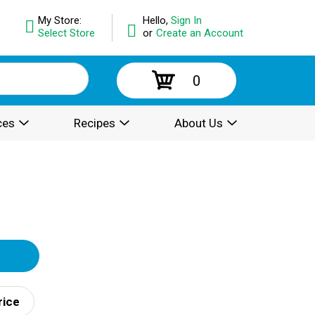
My Store:
Hello,
Sign In
Select Store
or
Create an Account
0
ces
Recipes
About Us
rice