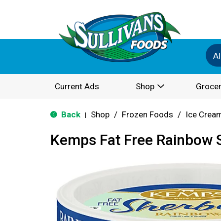
Al
Current Ads
Shop
Grocer
Back
Shop
/
Frozen Foods
/
Ice Cream
|
Kemps Fat Free Rainbow S