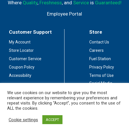
Where
Quality
,
Freshness
, and
Service
is
Guaranteed!
Employee Portal
Customer Support
Store
My Account
Contact Us
Store Locator
Careers
Customer Service
Fuel Station
Coupon Policy
Privacy Policy
Accessibility
Terms of Use
Social Media
Guidelines
We use cookies on our website to give you the most
relevant experience by remembering your preferences and
Stay Connected
repeat visits. By clicking “Accept”, you consent to the use of
ALL the cookies.
Cookie settings
ACCEPT