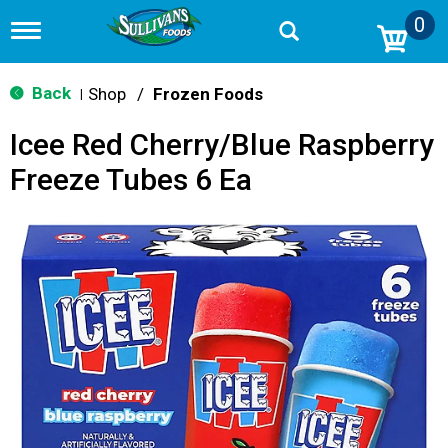
0
T
o
g
g
Back
Shop
/
Frozen Foods
|
l
e
Icee Red Cherry/Blue Raspberry
n
a
Freeze Tubes 6 Ea
v
i
g
a
t
i
o
n