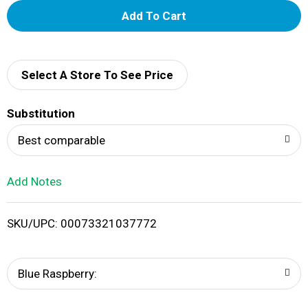
A
d
d
Select A Store To See Price
T
Substitution
o
Best comparable
L
Add Notes
i
SKU/UPC: 00073321037772
s
t
Blue Raspberry: