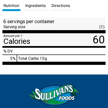
Nutrition
Ingredients
Directions
6 servings per container
Serving size
(1)
60
Amount per 1
Calories
% DV
5
%
Total Carbs
15g