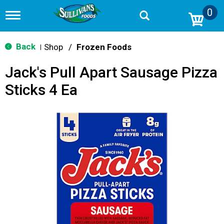
0
T
o
g
g
Back
Shop
/
Frozen Foods
|
l
e
Jack's Pull Apart Sausage Pizza
n
a
Sticks 4 Ea
v
i
g
a
t
i
o
n