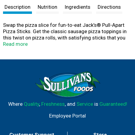
Description
Nutrition
Ingredients
Directions
Swap the pizza slice for fun-to-eat Jack’s® Pull-Apart
Pizza Sticks. Get the classic sausage pizza toppings in
this twist on pizza rolls, with satisfying sticks that you
can separate, pull apart and share or keep all to yourself.
Read more
Crispy, thin crust is filled with zesty Jack’s® pizza sauce,
perfectly seasoned sausage bites, and reduced-fat
mozzarella for that cheesy pizza pull. A great pick for a
quick air fryer frozen food, these pizza sticks make a
tasty after-school snack or quick lunch.
Where
Quality
,
Freshness
, and
Service
is
Guaranteed!
Employee Portal
Customer Support
Store