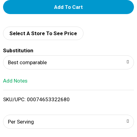
A
d
d
Select A Store To See Price
T
Substitution
o
Best comparable
L
Add Notes
i
SKU/UPC: 00074653322680
s
t
Per Serving