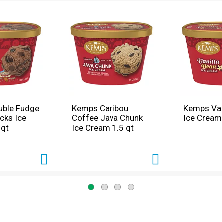
ble Fudge
Kemps Caribou
Kemps Van
cks Ice
Coffee Java Chunk
Ice Cream
 qt
Ice Cream 1.5 qt