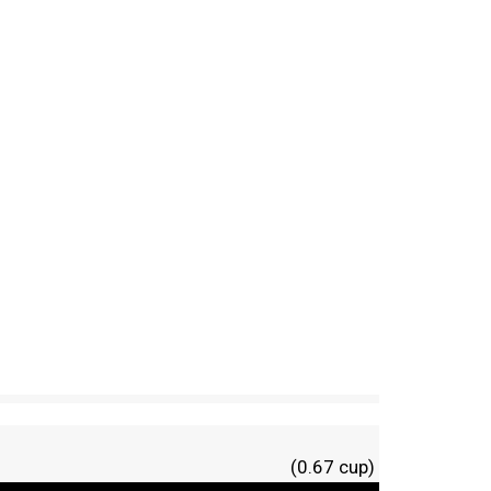
(0.67 cup)