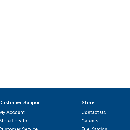
Customer Support
Store
My Account
Contact Us
Store Locator
Careers
Customer Service
Fuel Station