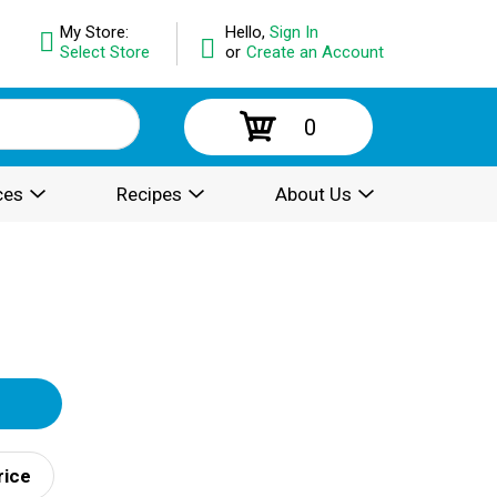
My Store:
Hello,
Sign In
Select Store
or
Create an Account
0
ces
Recipes
About Us
rice