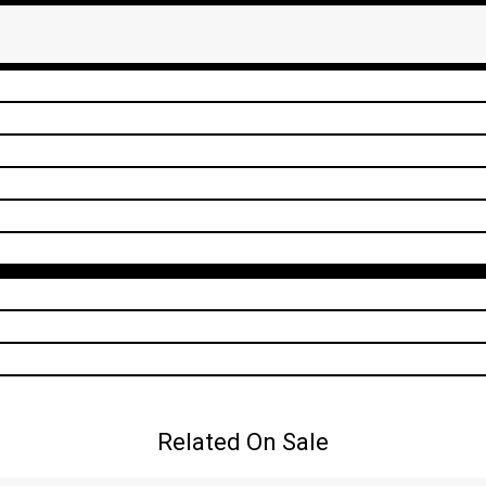
Related On Sale