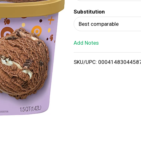
d
Substitution
T
Best comparable
o
Add Notes
L
i
SKU/UPC: 0004148304458
s
t