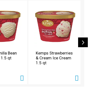
illa Bean
Kemps Strawberries
Kemps Ca
 1.5 qt
& Cream Ice Cream
Tracks Ic
1.5 qt
qt