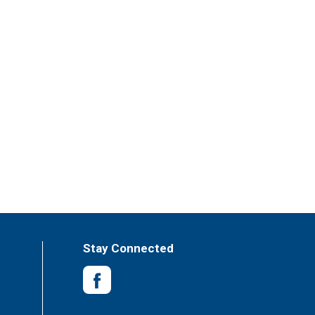
Stay Connected