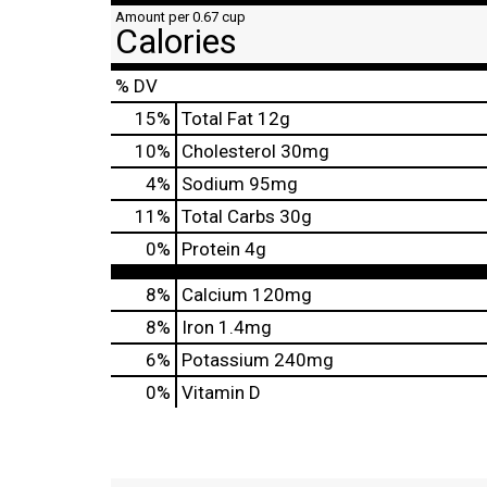
Amount per 0.67 cup
Calories
% DV
15
%
Total Fat
12g
10
%
Cholesterol
30mg
4
%
Sodium
95mg
11
%
Total Carbs
30g
0
%
Protein
4g
8%
Calcium
120mg
8%
Iron
1.4mg
6%
Potassium
240mg
0%
Vitamin D