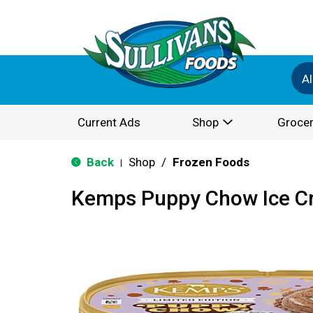
Al
Current Ads
Shop
Grocer
Back
Shop
/
Frozen Foods
|
Kemps Puppy Chow Ice Cr