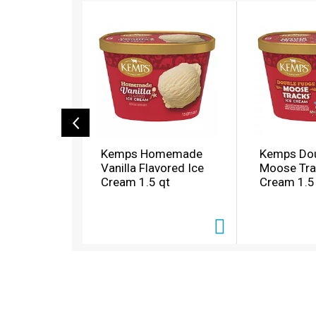
T
h
i
s
i
s
a
c
a
r
o
Kemps Homemade
Kemps Dou
u
Vanilla Flavored Ice
Moose Tra
s
Cream 1.5 qt
Cream 1.5
e
l
w
i
t
h
a
u
t
o