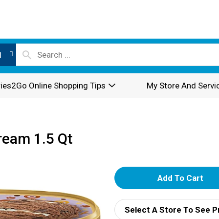
l
ies2Go Online Shopping Tips
My Store And Servi
eam 1.5 Qt
A
d
Select A Store To See P