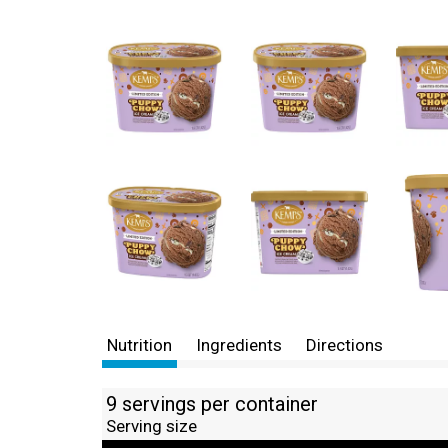
Nutrition
Ingredients
Directions
9 servings per container
Serving size