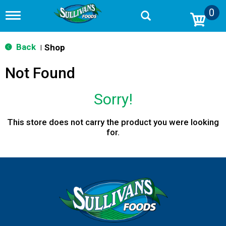
0
T
o
g
g
Back
Shop
|
l
e
Not Found
n
a
v
Sorry!
i
g
a
This store does not carry the product you were looking
t
for.
i
o
n