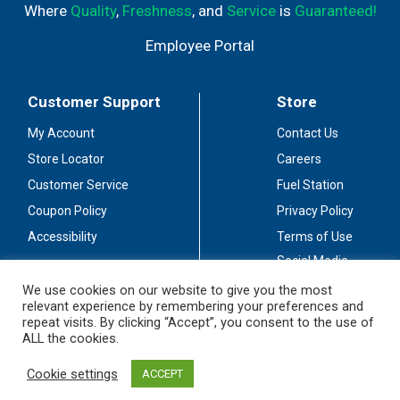
Where
Quality
,
Freshness
, and
Service
is
Guaranteed!
Employee Portal
Customer Support
Store
My Account
Contact Us
Store Locator
Careers
Customer Service
Fuel Station
Coupon Policy
Privacy Policy
Accessibility
Terms of Use
Social Media
Guidelines
We use cookies on our website to give you the most
relevant experience by remembering your preferences and
Stay Connected
repeat visits. By clicking “Accept”, you consent to the use of
ALL the cookies.
Cookie settings
ACCEPT