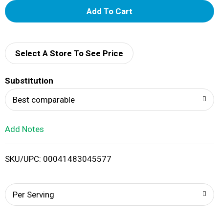
A
d
d
Select A Store To See Price
T
Substitution
o
Best comparable
L
Add Notes
i
SKU/UPC: 00041483045577
s
t
Per Serving