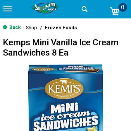
0
T
o
g
g
Back
Shop
/
Frozen Foods
|
l
e
Kemps Mini Vanilla Ice Cream
n
a
Sandwiches 8 Ea
v
i
g
a
t
i
o
n