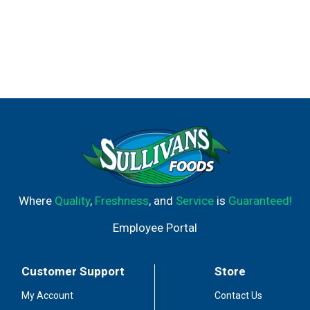
Where
Quality
,
Freshness
, and
Service
is
Guaranteed!
Employee Portal
Customer Support
Store
My Account
Contact Us