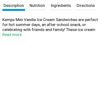
Description
Nutrition
Ingredients
Directions
Kemps Mini Vanilla Ice Cream Sandwiches are perfect
for hot summer days, an after-school snack, or
celebrating with friends and family! These ice cream
sandwiches are made with vanilla flavored ice cream
Read more
between chocolate wafers. At Kemps, we passionately
transform nature’s pure milk into great products every
day. Every scoop of our ice cream starts with fresh
cream from our local family farms. Since 1914, Kemps
has been delighting families throughout the upper
Midwest with wholesome and delicious dairy products.
Farmer owned. Family loved.