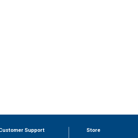
Customer Support
Store