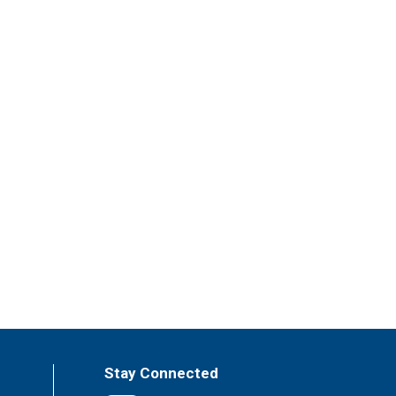
Stay Connected