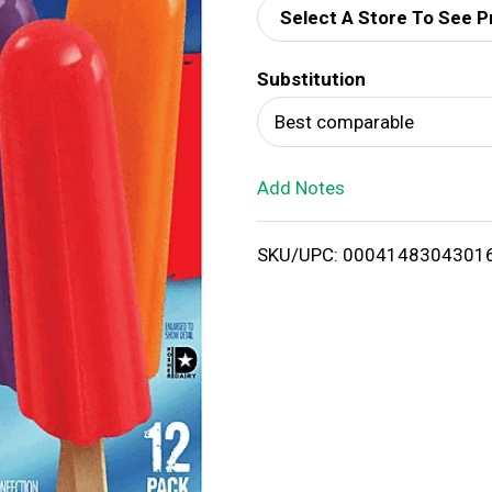
Select A Store To See P
d
Substitution
T
Best comparable
o
Add Notes
L
i
SKU/UPC: 0004148304301
s
t