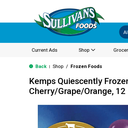
Al
Current Ads
Shop
Grocer
Back
Shop
/
Frozen Foods
|
Kemps Quiescently Frozen
Cherry/Grape/Orange, 12