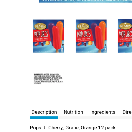
Description
Nutrition
Ingredients
Dire
Pops Jr Cherry,, Grape, Orange 12 pack.