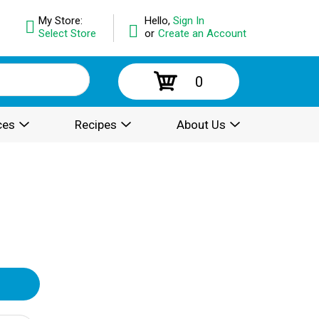
My Store:
Hello,
Sign In
Select Store
or
Create an Account
0
ces
Recipes
About Us