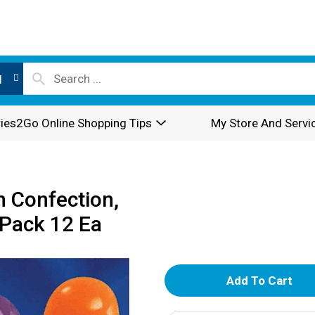
l
ies2Go Online Shopping Tips
My Store And Servi
 Confection,
 Pack 12 Ea
A
d