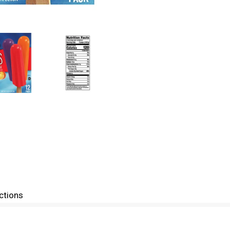
ctions