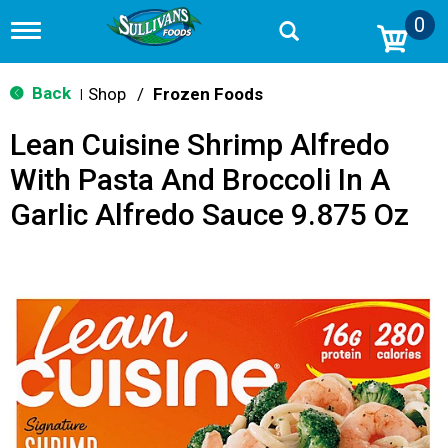
0
T
o
g
g
Back
Shop
/
Frozen Foods
|
l
e
Lean Cuisine Shrimp Alfredo
n
a
With Pasta And Broccoli In A
v
i
Garlic Alfredo Sauce 9.875 Oz
g
a
t
i
o
n