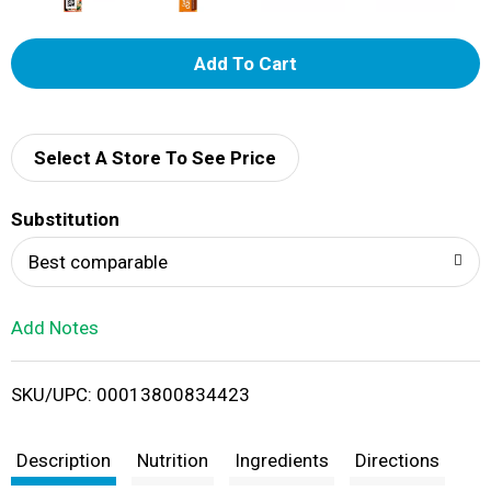
A
d
d
Select A Store To See Price
T
Substitution
o
Best comparable
L
Add Notes
i
SKU/UPC: 00013800834423
s
t
Description
Nutrition
Ingredients
Directions