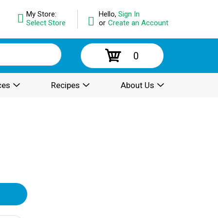
My Store:
Hello,
Sign In
Select Store
or
Create an Account
0
ces
Recipes
About Us