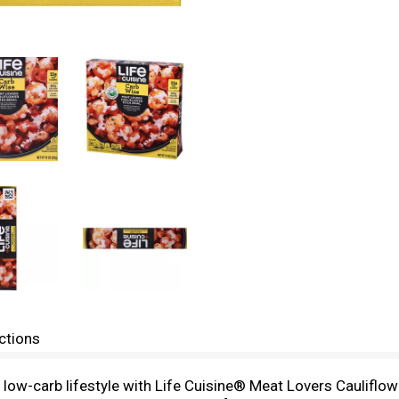
ctions
a low-carb lifestyle with Life Cuisine® Meat Lovers Cauliflow