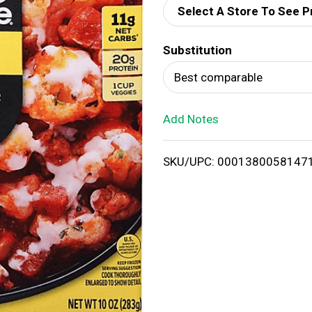
Select A Store To See P
d
Substitution
T
Best comparable
o
Add Notes
L
i
SKU/UPC: 0001380058147
s
t