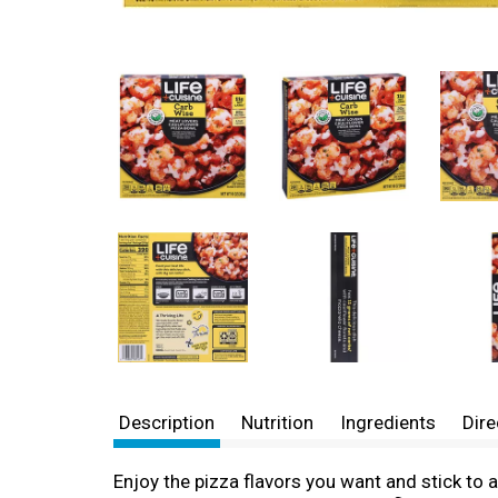
Description
Nutrition
Ingredients
Dire
Enjoy the pizza flavors you want and stick to 