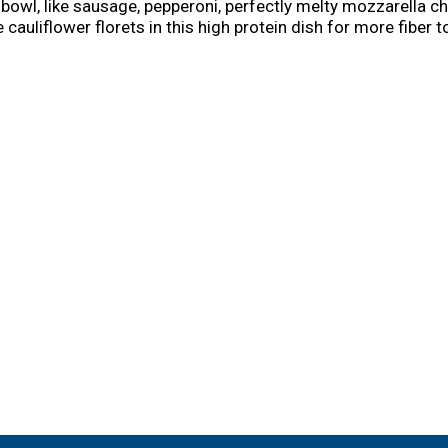
za bowl, like sausage, pepperoni, perfectly melty mozzarella
cauliflower florets in this high protein dish for more fiber t
ared for whenever a pizza craving hits and stock these mic