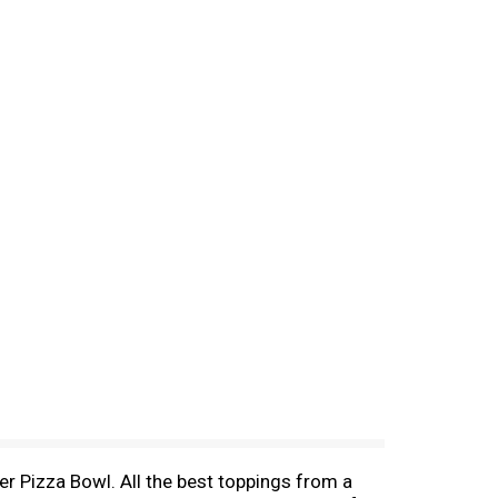
er Pizza Bowl. All the best toppings from a