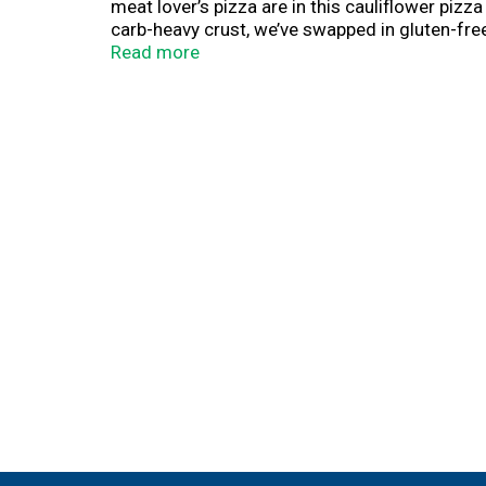
meat lover’s pizza are in this cauliflower piz
carb-heavy crust, we’ve swapped in gluten-free 
microwave this frozen meal and enjoy. Be prep
Read more