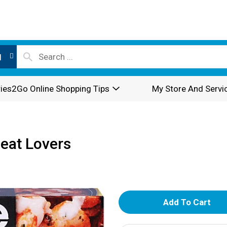
l
ies2Go Online Shopping Tips
My Store And Servi
Meat Lovers
A
d