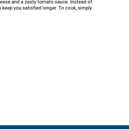
 cheese and a zesty tomato sauce. Instead of
o keep you satisfied longer. To cook, simply
rowave meals in the freezer.