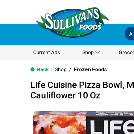
Al
Current Ads
Shop
Grocer
Back
Shop
/
Frozen Foods
|
Life Cuisine Pizza Bowl, 
Cauliflower 10 Oz