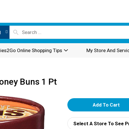
l
ies2Go Online Shopping Tips
My Store And Servi
Honey Buns 1 Pt
A
d
Select A Store To See P