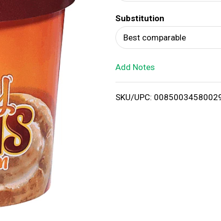
d
Substitution
T
Best comparable
o
Add Notes
L
i
SKU/UPC: 0085003458002
s
t