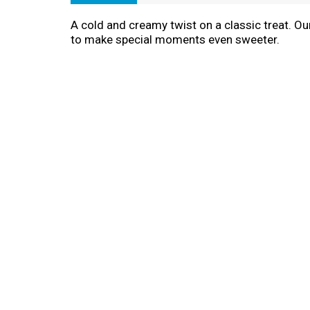
A cold and creamy twist on a classic treat. Ou
to make special moments even sweeter.