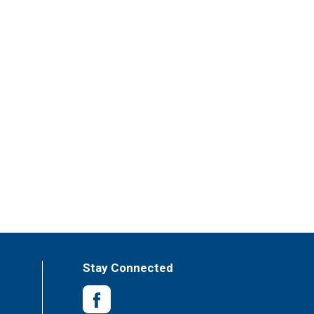
Stay Connected