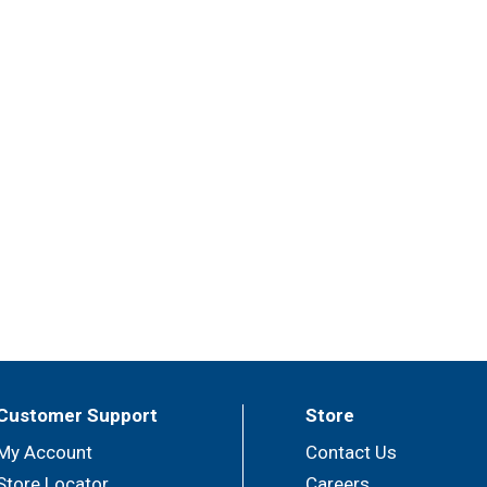
Customer Support
Store
My Account
Contact Us
Store Locator
Careers