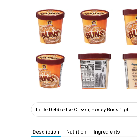
Little Debbie Ice Cream, Honey Buns 1 pt
Description
Nutrition
Ingredients