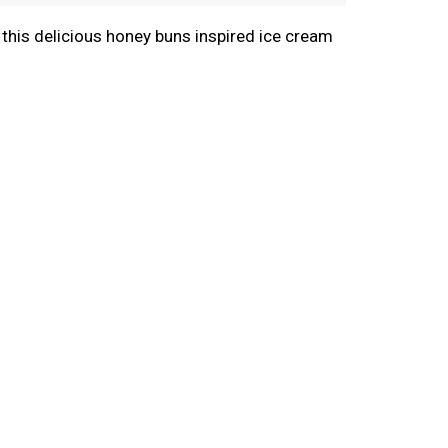
 this delicious honey buns inspired ice cream