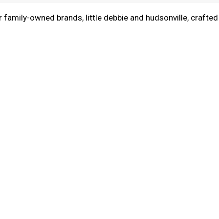
r family-owned brands, little debbie and hudsonville, crafted