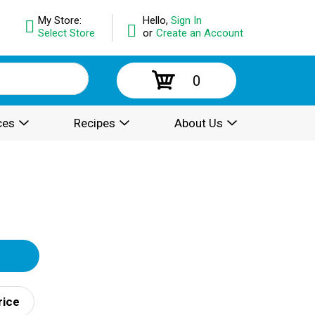
My Store:
Hello,
Sign In
Select Store
or
Create an Account
0
ces
Recipes
About Us
rice