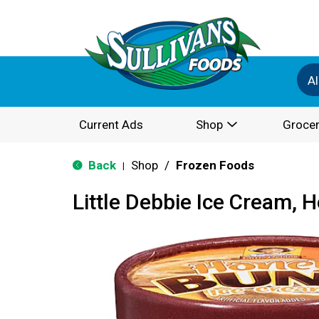
Al
Current Ads
Shop
Grocer
Back
Shop
/
Frozen Foods
|
Little Debbie Ice Cream, 