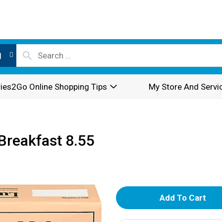
l
ies2Go Online Shopping Tips
My Store And Servi
 Breakfast 8.55
A
d