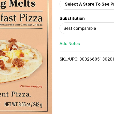
Select A Store To See P
d
Substitution
T
Best comparable
o
Add Notes
L
i
SKU/UPC: 0002660513020
s
t