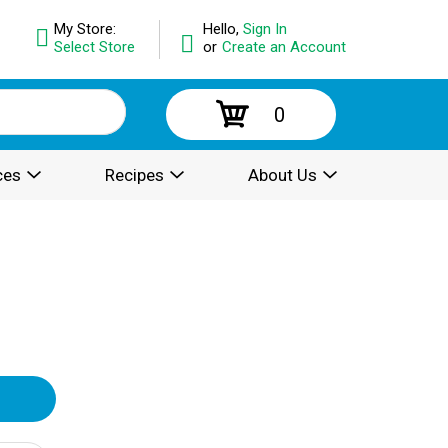
My Store:
Hello,
Sign In
Select Store
or
Create an Account
0
ces
Recipes
About Us