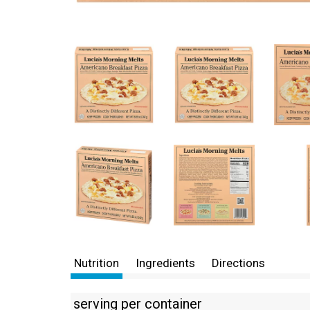
Nutrition
Ingredients
Directions
serving per container