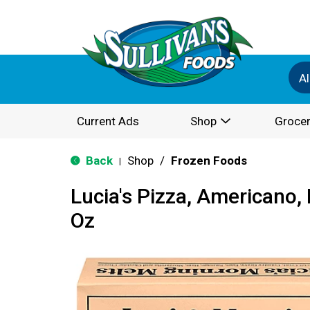
Al
Current Ads
Shop
Grocer
Back
Shop
/
Frozen Foods
|
Lucia's Pizza, Americano,
Oz