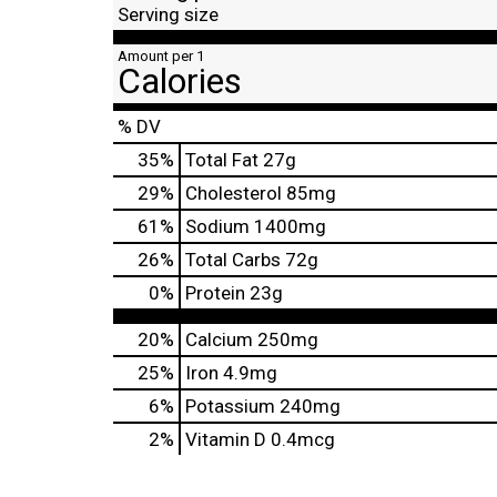
Serving size
Amount per 1
Calories
% DV
35
%
Total Fat
27g
29
%
Cholesterol
85mg
61
%
Sodium
1400mg
26
%
Total Carbs
72g
0
%
Protein
23g
20%
Calcium
250mg
25%
Iron
4.9mg
6%
Potassium
240mg
2%
Vitamin D
0.4mcg