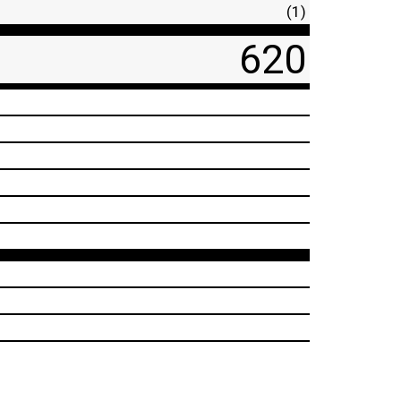
(1)
620