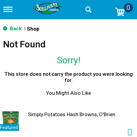
0
T
o
g
g
Back
Shop
|
l
e
Not Found
n
a
v
Sorry!
i
g
a
This store does not carry the product you were looking
t
for.
i
o
You Might Also Like
n
Simply Potatoes Hash Browns, O'Brien
Featured