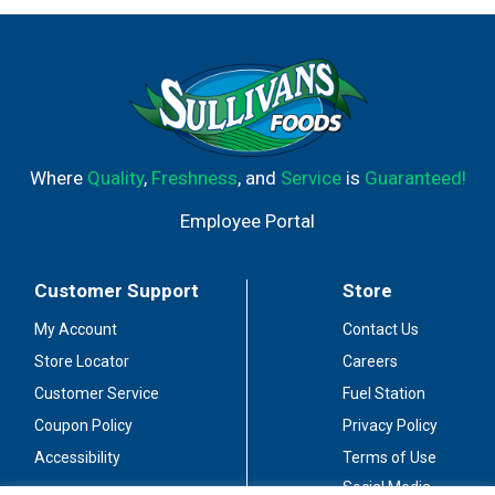
Where
Quality
,
Freshness
, and
Service
is
Guaranteed!
Employee Portal
Customer Support
Store
My Account
Contact Us
Store Locator
Careers
Customer Service
Fuel Station
Coupon Policy
Privacy Policy
Accessibility
Terms of Use
Social Media