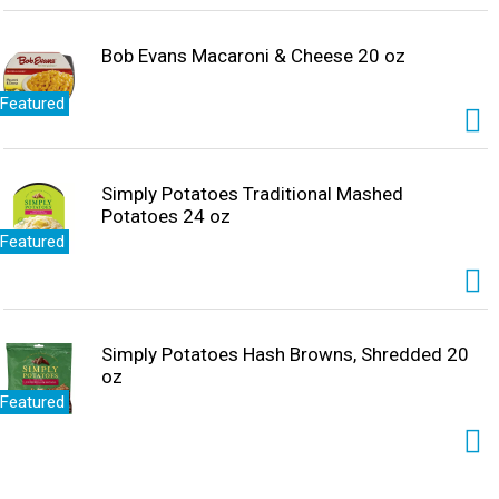
Bob Evans Macaroni & Cheese 20 oz
Featured
Simply Potatoes Traditional Mashed
Potatoes 24 oz
Featured
Simply Potatoes Hash Browns, Shredded 20
oz
Featured