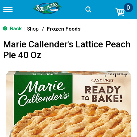
0
T
o
g
g
Back
Shop
/
Frozen Foods
|
l
e
Marie Callender's Lattice Peach
n
a
Pie 40 Oz
v
i
g
a
t
i
o
n