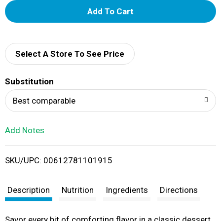
A
d
d
Select A Store To See Price
T
Substitution
o
Best comparable
L
Add Notes
i
SKU/UPC: 00612781101915
s
t
Description
Nutrition
Ingredients
Directions
Savor every bit of comforting flavor in a classic dessert