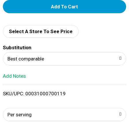
A
d
d
Select A Store To See Price
T
Substitution
o
Best comparable
L
Add Notes
i
SKU/UPC: 00031000700119
s
t
Per serving