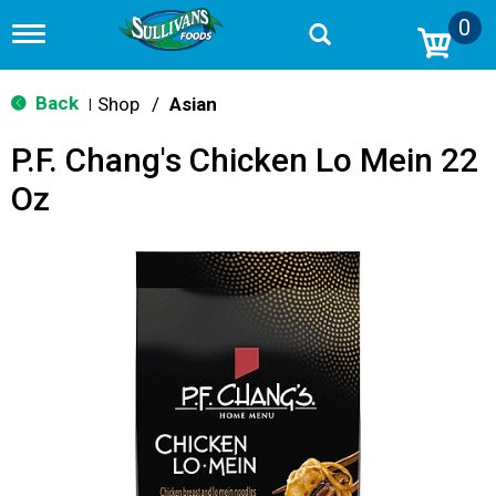
0
T
o
g
g
Back
Shop
/
Asian
|
l
e
P.F. Chang's Chicken Lo Mein 22
n
a
Oz
v
i
g
a
t
i
o
n