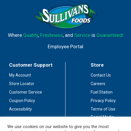
Where
Quality
,
Freshness
, and
Service
is
Guaranteed!
Employee Portal
Customer Support
Store
My Account
Contact Us
Store Locator
Careers
Customer Service
Fuel Station
Coupon Policy
Privacy Policy
Accessibility
Terms of Use
Social Media
Guidelines
We use cookies on our website to give you the most