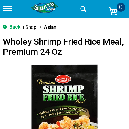
0
T
o
g
g
Back
Shop
/
Asian
|
l
e
Wholey Shrimp Fried Rice Meal,
n
a
Premium 24 Oz
v
i
g
a
t
i
o
n