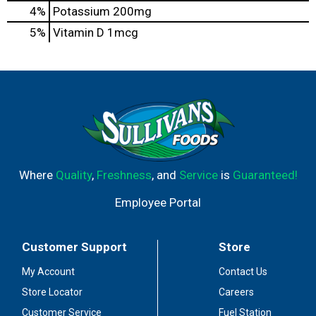
4%
Potassium
200mg
5%
Vitamin D
1mcg
Where
Quality
,
Freshness
, and
Service
is
Guaranteed!
Employee Portal
Customer Support
Store
My Account
Contact Us
Store Locator
Careers
Customer Service
Fuel Station