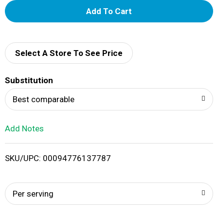
A
d
d
Select A Store To See Price
T
Substitution
o
Best comparable
L
Add Notes
i
SKU/UPC: 00094776137787
s
t
Per serving