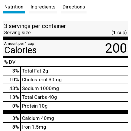
Nutrition
Ingredients
Directions
3 servings per container
Serving size
(1 cup)
200
Amount per 1 cup
Calories
% DV
3
%
Total Fat
2g
10
%
Cholesterol
30mg
43
%
Sodium
1000mg
13
%
Total Carbs
40g
0
%
Protein
10g
3%
Calcium
40mg
8%
Iron
1.5mg