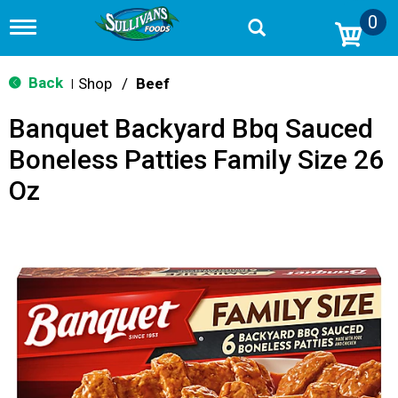
0
T
o
g
g
Back
Shop
/
Beef
|
l
e
Banquet Backyard Bbq Sauced
n
a
Boneless Patties Family Size 26
v
i
Oz
g
a
t
i
o
n