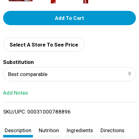
A
d
d
Select A Store To See Price
T
Substitution
o
Best comparable
L
Add Notes
i
SKU/UPC: 00031000788896
s
t
Description
Nutrition
Ingredients
Directions