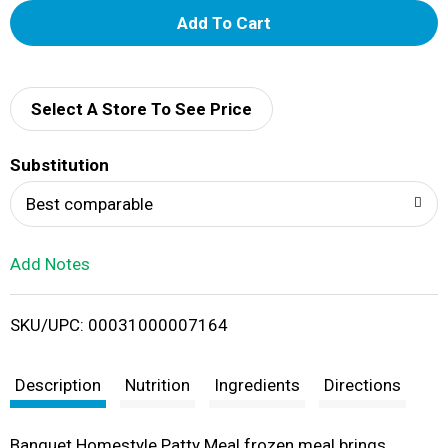
A
d
d
Select A Store To See Price
T
Substitution
o
Best comparable
L
Add Notes
i
SKU/UPC: 00031000007164
s
t
Description
Nutrition
Ingredients
Directions
Banquet Homestyle Patty Meal frozen meal brings