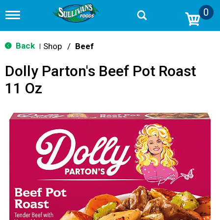
0
T
o
g
g
Back
Shop
/
Beef
|
l
e
Dolly Parton's Beef Pot Roast
n
a
11 Oz
v
i
g
a
t
i
o
n