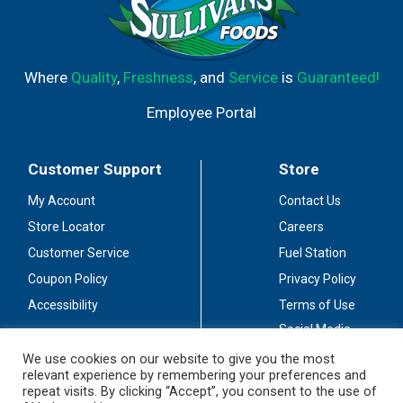
Where
Quality
,
Freshness
, and
Service
is
Guaranteed!
Employee Portal
Customer Support
Store
My Account
Contact Us
Store Locator
Careers
Customer Service
Fuel Station
Coupon Policy
Privacy Policy
Accessibility
Terms of Use
Social Media
Guidelines
We use cookies on our website to give you the most
relevant experience by remembering your preferences and
Stay Connected
repeat visits. By clicking “Accept”, you consent to the use of