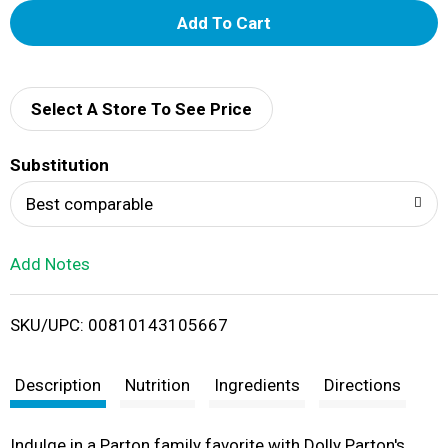
A
d
d
Select A Store To See Price
T
Substitution
o
Best comparable
L
Add Notes
i
SKU/UPC: 00810143105667
s
t
Description
Nutrition
Ingredients
Directions
Indulge in a Parton family favorite with Dolly Parton's