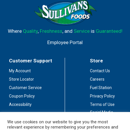
Where
Quality
,
Freshness
, and
Service
is
Guaranteed!
Employee Portal
Customer Support
Store
My Account
Contact Us
Store Locator
Careers
Customer Service
Fuel Station
Coupon Policy
Privacy Policy
Accessibility
Terms of Use
Social Media
Guidelines
We use cookies on our website to give you the most
relevant experience by remembering your preferences and
Stay Connected