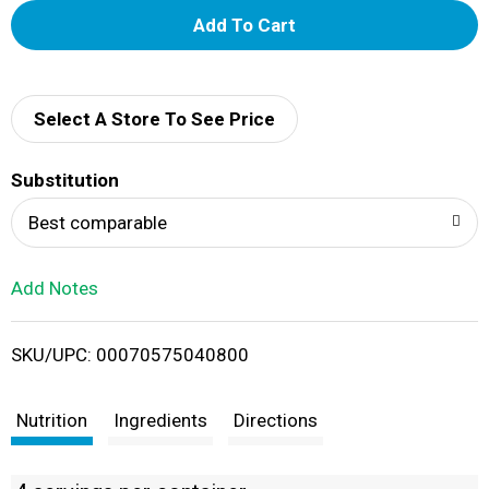
A
d
d
Select A Store To See Price
T
Substitution
o
Best comparable
L
Add Notes
i
SKU/UPC: 00070575040800
s
t
Nutrition
Ingredients
Directions