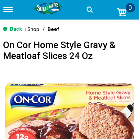
0
T
o
g
g
Back
Shop
/
Beef
|
l
e
On Cor Home Style Gravy &
n
a
Meatloaf Slices 24 Oz
v
i
g
a
t
i
o
n