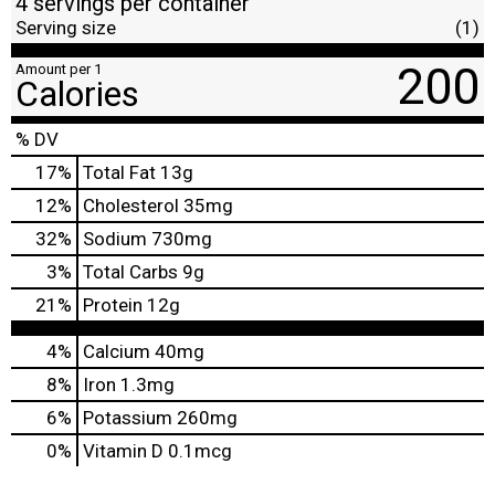
4 servings per container
Serving size
(1)
200
Amount per 1
Calories
% DV
17
%
Total Fat
13g
12
%
Cholesterol
35mg
32
%
Sodium
730mg
3
%
Total Carbs
9g
21
%
Protein
12g
4%
Calcium
40mg
8%
Iron
1.3mg
6%
Potassium
260mg
0%
Vitamin D
0.1mcg