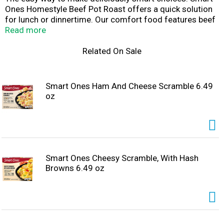
Ones Homestyle Beef Pot Roast offers a quick solution
for lunch or dinnertime. Our comfort food features beef
pot roast with carrots, potatoes, green beans, onions and
Read more
gravy. Each dish contains 190 calories, 18 grams of
protein and 4 WW Points® per serving. Our homestyle
Related On Sale
cooking contains no preservatives and the beef in this
dish is an excellent source of protein. Our convenient
dish includes a microwave tray for effortless
Smart Ones Ham And Cheese Scramble 6.49
preparation. Cook as directed. Keep our frozen food in
oz
the freezer until ready to prepare and cook thoroughly.
Smart Ones Cheesy Scramble, With Hash
Browns 6.49 oz