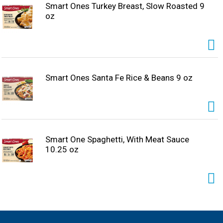
Smart Ones Turkey Breast, Slow Roasted 9
oz
Smart Ones Santa Fe Rice & Beans 9 oz
Smart One Spaghetti, With Meat Sauce
10.25 oz