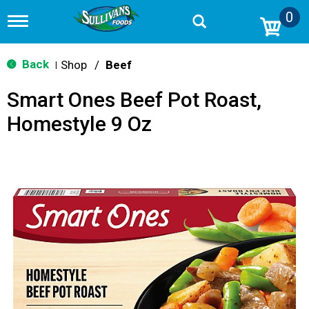
0
T
o
g
g
Back
Shop
/
Beef
|
l
e
Smart Ones Beef Pot Roast,
n
a
Homestyle 9 Oz
v
i
g
a
t
i
o
n