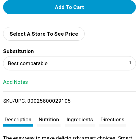
A
d
d
Select A Store To See Price
T
Substitution
o
Best comparable
L
Add Notes
i
SKU/UPC: 00025800029105
s
t
Description
Nutrition
Ingredients
Directions
The easy way to make deliciously smart choices. Smart