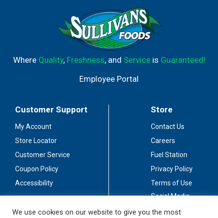
Where
Quality
,
Freshness
, and
Service
is
Guaranteed!
Employee Portal
Customer Support
Store
My Account
Contact Us
Store Locator
Careers
Customer Service
Fuel Station
Coupon Policy
Privacy Policy
Accessibility
Terms of Use
Social Media
Guidelines
We use cookies on our website to give you the most