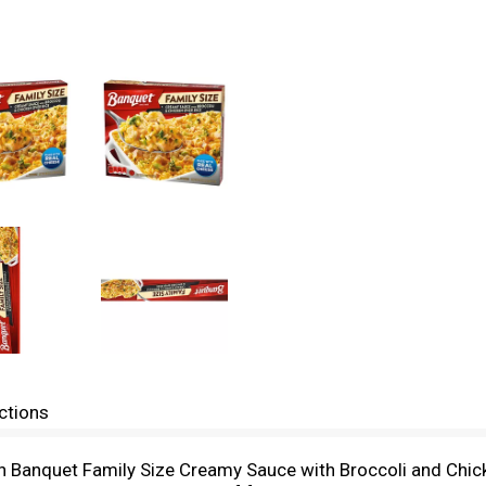
ctions
th Banquet Family Size Creamy Sauce with Broccoli and Chicke