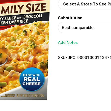
Select A Store To See P
d
Substitution
T
Best comparable
o
Add Notes
L
i
SKU/UPC: 0003100011347
s
t