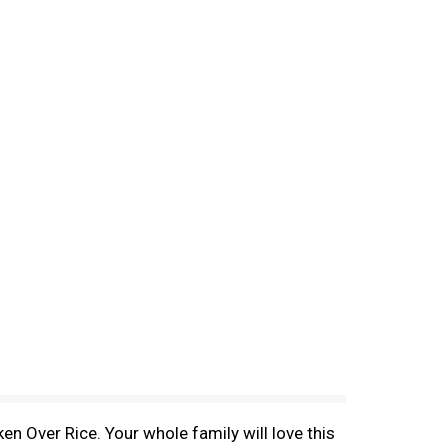
n Over Rice. Your whole family will love this