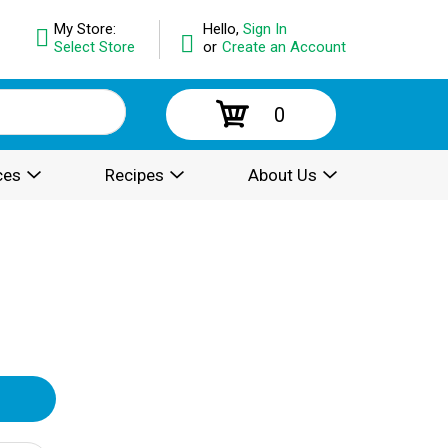
My Store:
Hello,
Sign In
Select Store
or
Create an Account
0
ces
Recipes
About Us