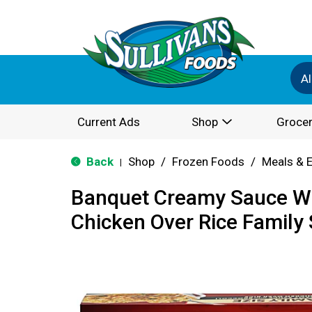
Al
Current Ads
Shop
Grocer
Back
Shop
/
Frozen Foods
/
Meals & 
|
Banquet Creamy Sauce Wi
Chicken Over Rice Family 