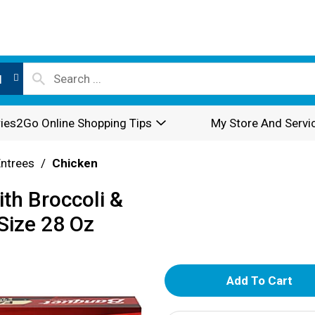
l
ies2Go Online Shopping Tips
My Store And Servi
Entrees
/
Chicken
th Broccoli &
Size 28 Oz
A
d