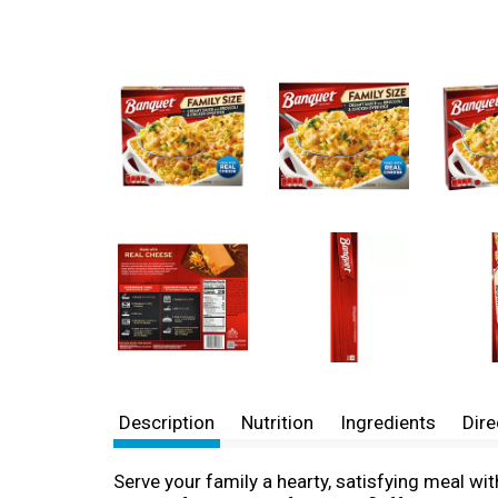
Description
Nutrition
Ingredients
Dire
Serve your family a hearty, satisfying meal wi