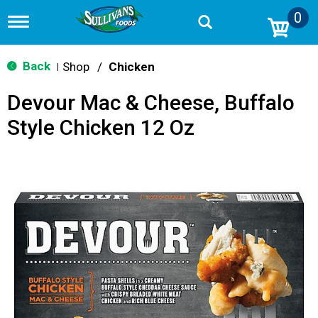
0
T
o
g
g
Back
Shop
/
Chicken
|
l
e
Devour Mac & Cheese, Buffalo
n
a
Style Chicken 12 Oz
v
i
g
a
t
i
o
n