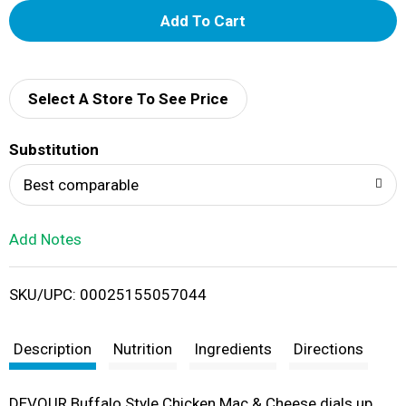
A
d
d
Select A Store To See Price
T
Substitution
o
Best comparable
L
Add Notes
i
SKU/UPC: 00025155057044
s
t
Description
Nutrition
Ingredients
Directions
DEVOUR Buffalo Style Chicken Mac & Cheese dials up