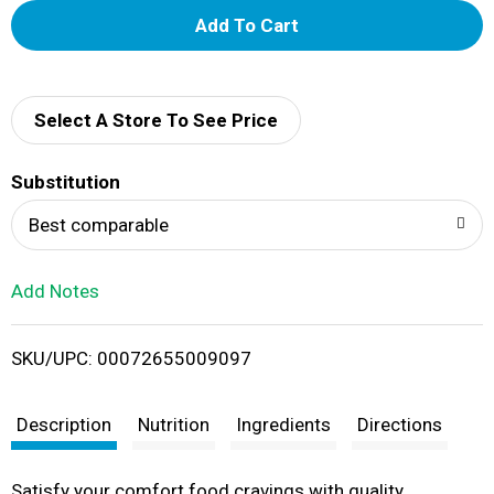
A
d
d
Select A Store To See Price
T
Substitution
o
Best comparable
L
Add Notes
i
SKU/UPC: 00072655009097
s
t
Description
Nutrition
Ingredients
Directions
Satisfy your comfort food cravings with quality