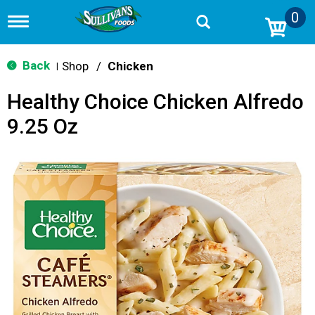
0
T
o
g
g
Back
Shop
/
Chicken
|
l
e
Healthy Choice Chicken Alfredo
n
a
9.25 Oz
v
i
g
a
t
i
o
n