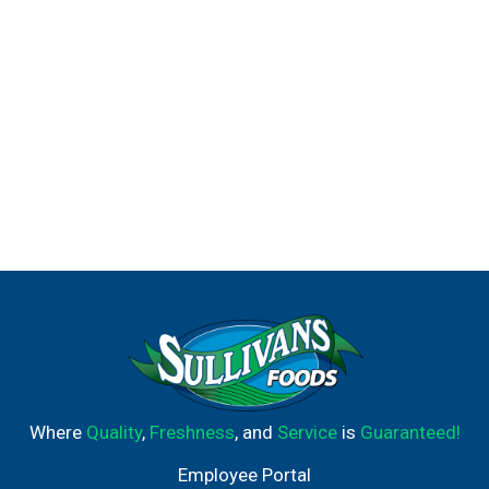
Where
Quality
,
Freshness
, and
Service
is
Guaranteed!
Employee Portal