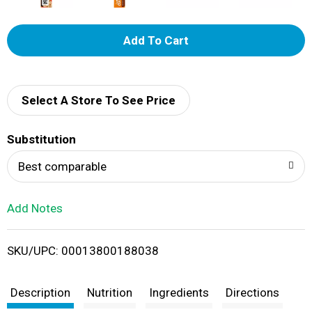
A
d
d
Select A Store To See Price
T
Substitution
o
Best comparable
L
Add Notes
i
SKU/UPC: 00013800188038
s
t
Description
Nutrition
Ingredients
Directions