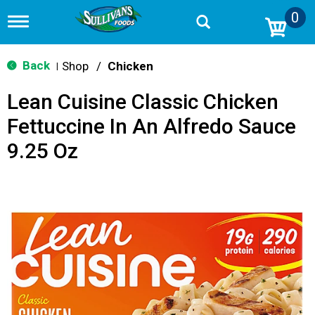
0
T
o
g
g
Back
Shop
/
Chicken
|
l
e
Lean Cuisine Classic Chicken
n
a
Fettuccine In An Alfredo Sauce
v
i
9.25 Oz
g
a
t
i
o
n