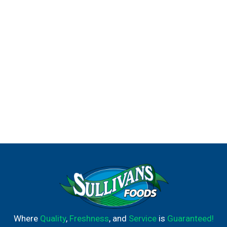
Lean Cuisine Comfort Cravings Lasagna With Meat
Sauce.
Where
Quality
,
Freshness
, and
Service
is
Guaranteed!