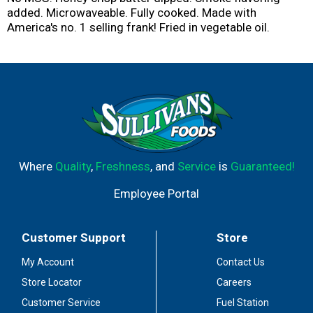
added. Microwaveable. Fully cooked. Made with
America's no. 1 selling frank! Fried in vegetable oil.
Where
Quality
,
Freshness
, and
Service
is
Guaranteed!
Employee Portal
Customer Support
Store
My Account
Contact Us
Store Locator
Careers
Customer Service
Fuel Station