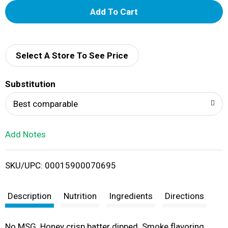
A
d
d
Select A Store To See Price
T
Substitution
o
Best comparable
L
Add Notes
i
SKU/UPC: 00015900070695
s
t
Description
Nutrition
Ingredients
Directions
No MSG. Honey crisp batter dipped. Smoke flavoring