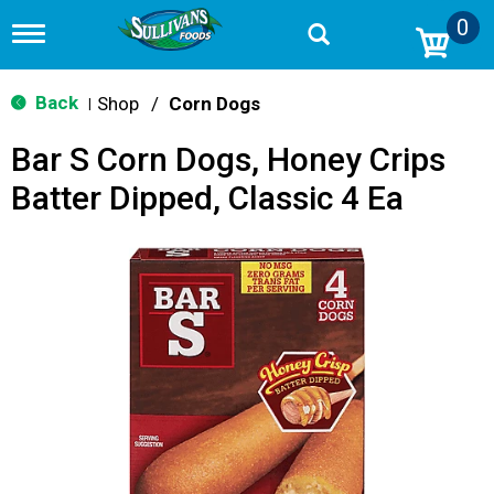
0
T
o
g
g
Back
Shop
/
Corn Dogs
|
l
e
Bar S Corn Dogs, Honey Crips
n
a
Batter Dipped, Classic 4 Ea
v
i
g
a
t
i
o
n