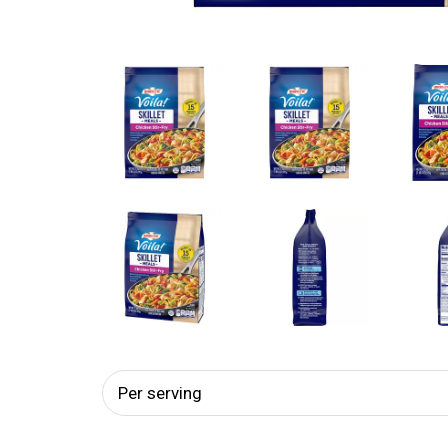
Per serving