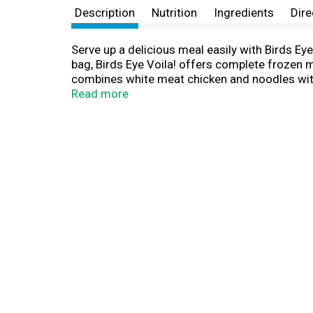
Description
Nutrition
Ingredients
Dire
Serve up a delicious meal easily with Birds Ey
bag, Birds Eye Voila! offers complete frozen me
combines white meat chicken and noodles with 
night of the week. This Birds Eye chicken dinne
Read more
convenient family dinner solution without com
For stove-top preparation, pour sauce pouch an
instructions. For even faster preparation, mic
the freezer to maintain freshness until you ar
to eat.