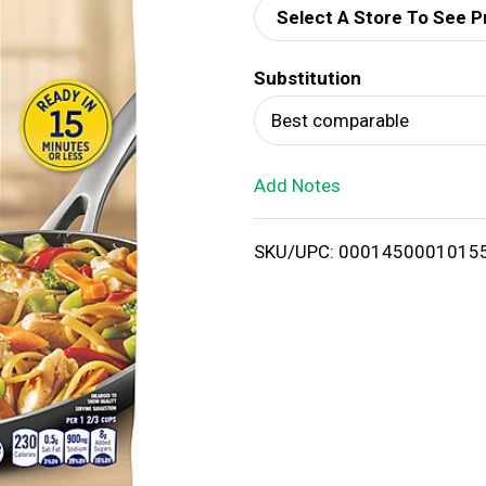
Select A Store To See P
d
Substitution
T
Best comparable
o
Add Notes
L
i
SKU/UPC: 0001450001015
s
t