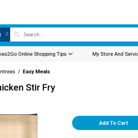
l
ies2Go Online Shopping Tips
My Store And Servi
Entrees
/
Easy Meals
icken Stir Fry
A
d