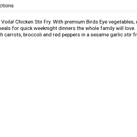
ctions
e Voila! Chicken Stir Fry. With premium Birds Eye vegetables,
als for quick weeknight dinners the whole family will love. T
carrots, broccoli and red peppers in a sesame garlic stir f
r with frozen stir fry vegetables is made with no preservative
promise. Easily prepare frozen family meals in about 15 min
d contents of the bag into a skillet with water, stir and s
rowave the chicken stir fry frozen meal according to the pac
e ready to prepare frozen family dinners. It’s good to eat v