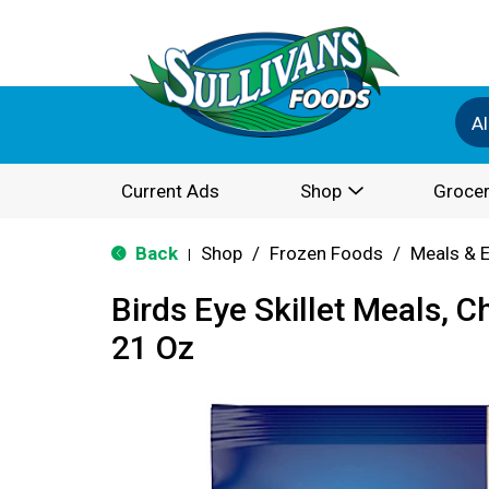
Al
Current Ads
Shop
Grocer
Back
Shop
/
Frozen Foods
/
Meals & 
|
Birds Eye Skillet Meals, Ch
21 Oz