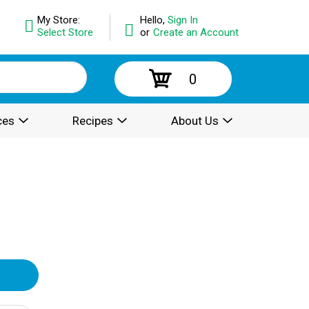
My Store:
Hello,
Sign In
Select Store
or
Create an Account
0
ces
Recipes
About Us