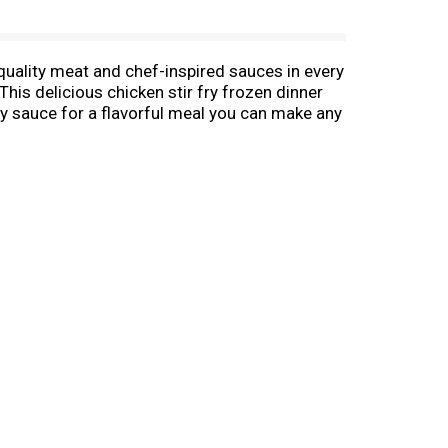
 quality meat and chef-inspired sauces in every
his delicious chicken stir fry frozen dinner
ry sauce for a flavorful meal you can make any
s and no artificial flavors for a quick and
utes on the stove-top or in the microwave.
immer until heated through according to package
kage instructions. Store this 21 ounce bag in
egetables, so Birds Eye makes vegetables good