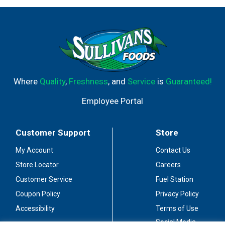
Where
Quality
,
Freshness
, and
Service
is
Guaranteed!
Employee Portal
Customer Support
Store
My Account
Contact Us
Store Locator
Careers
Customer Service
Fuel Station
Coupon Policy
Privacy Policy
Accessibility
Terms of Use
Social Media