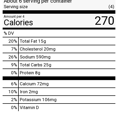
About 6 serving per container
Serving size
(4)
270
Amount per 4
Calories
% DV
20
%
Total Fat
15g
7
%
Cholesterol
20mg
26
%
Sodium
590mg
9
%
Total Carbs
25g
0
%
Protein
8g
6%
Calcium
72mg
10%
Iron
2mg
2%
Potassium
106mg
0%
Vitamin D