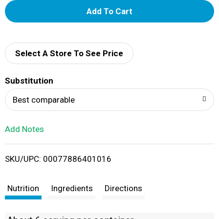
A
d
d
Select A Store To See Price
T
Substitution
o
Best comparable
L
Add Notes
i
SKU/UPC: 00077886401016
s
t
Nutrition
Ingredients
Directions