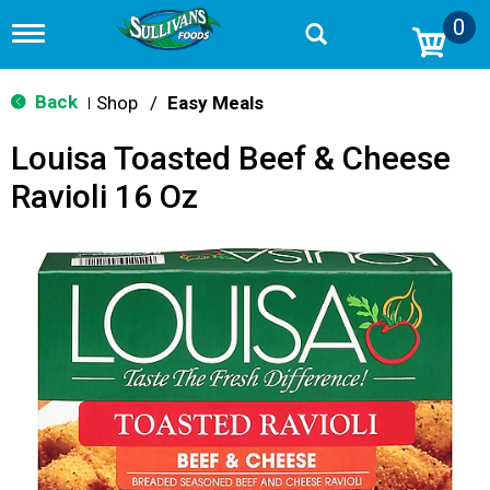
0
T
o
g
g
Back
Shop
/
Easy Meals
|
l
e
Louisa Toasted Beef & Cheese
n
a
Ravioli 16 Oz
v
i
g
a
t
i
o
n