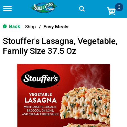
0
T
o
g
g
Back
Shop
/
Easy Meals
|
l
e
Stouffer's Lasagna, Vegetable,
n
a
Family Size 37.5 Oz
v
i
g
a
t
i
o
n