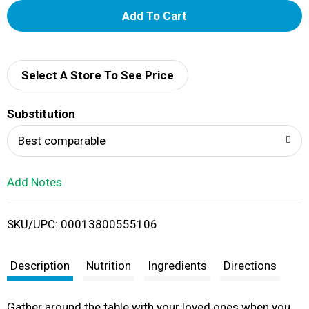
A
d
d
Select A Store To See Price
T
Substitution
o
Best comparable
L
Add Notes
i
SKU/UPC: 00013800555106
s
t
Description
Nutrition
Ingredients
Directions
Gather around the table with your loved ones when you