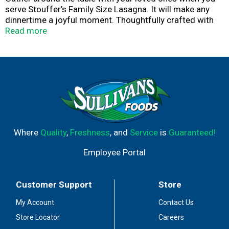
serve Stouffer’s Family Size Lasagna. It will make any
dinnertime a joyful moment. Thoughtfully crafted with
flavorful, quality ingredients, our veggie lasagna is made
Read more
with carrots, spinach, broccoli, onions and a creamy
cheese sauce. Whether you’re looking for comfort food
or family dinner ideas, this family lasagna is an easy way
to solve your ‘what’s for dinner?’ dilemma. With a
Stouffer’s veggie lasagna in your freezer, you’ll always be
ready to serve up something delicious. Keep the frozen
lasagna in your freezer until you’re ready to cook and
serve.
Where
Quality
,
Freshness
, and
Service
is
Guaranteed!
Employee Portal
Customer Support
Store
My Account
Contact Us
Store Locator
Careers