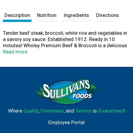
Description
Nutrition
Ingredients
Directions
Tender beef steak, broccoli, white rice and vegetables in
a savory soy sauce. Established 1912. Ready in 10
minutes! Wholey Premium Beef & Broccoli is a delicious
blend of tender strips of beef steak, broccoli, white rice
Read more
and vegetables in a savory soy sauce. We've done all of
the prep work for you, simply finish in the microwave or
stovetop in minutes and enjoy! U.S. inspected and
passed by Department of Agriculture. HACCP: System
enforced. Our plant as well as our product is in strict
compliance with all HACCP regulations.
www.wholeyseafood.com.
Where
Quality
,
Freshness
, and
Service
is
Guaranteed!
Employee Portal