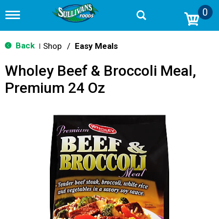
0
T
o
g
g
Back
Shop
/
Easy Meals
|
l
e
Wholey Beef & Broccoli Meal,
n
a
Premium 24 Oz
v
i
g
a
t
i
o
n