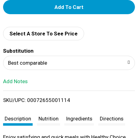
A
d
d
Select A Store To See Price
T
Substitution
o
Best comparable
L
Add Notes
i
SKU/UPC: 00072655001114
s
t
Description
Nutrition
Ingredients
Directions
Enjoy satisfying and quick meals with Healthy Choice