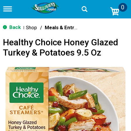
0
T
o
g
g
Back
Shop
/
Meals & Entrees
|
l
e
Healthy Choice Honey Glazed
n
a
Turkey & Potatoes 9.5 Oz
v
i
g
a
t
i
o
n