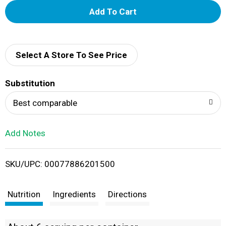
A
d
d
Select A Store To See Price
T
Substitution
o
Best comparable
L
Add Notes
i
SKU/UPC: 00077886201500
s
t
Nutrition
Ingredients
Directions