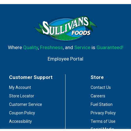
Where
Quality
,
Freshness
, and
Service
is
Guaranteed!
Employee Portal
Customer Support
Store
My Account
Contact Us
Store Locator
Careers
Customer Service
Fuel Station
Coupon Policy
Privacy Policy
Accessibility
Terms of Use
Social Media