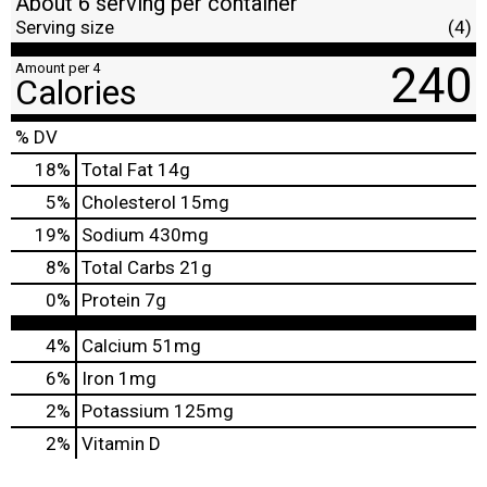
About 6 serving per container
Serving size
(4)
240
Amount per 4
Calories
% DV
18
%
Total Fat
14g
5
%
Cholesterol
15mg
19
%
Sodium
430mg
8
%
Total Carbs
21g
0
%
Protein
7g
4%
Calcium
51mg
6%
Iron
1mg
2%
Potassium
125mg
2%
Vitamin D