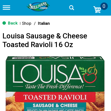
0
T
o
g
g
Back
Shop
/
Italian
|
l
e
Louisa Sausage & Cheese
n
a
Toasted Ravioli 16 Oz
v
i
g
a
t
i
o
n