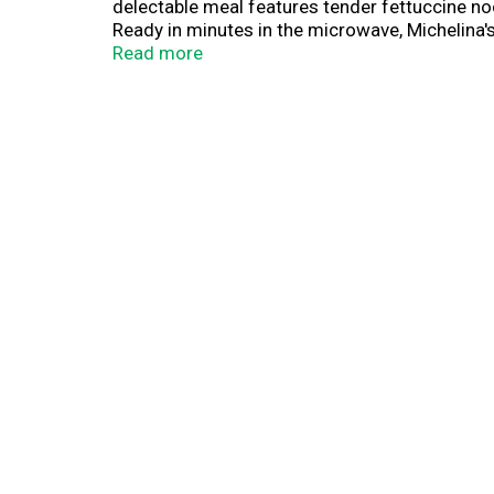
delectable meal features tender fettuccine no
Ready in minutes in the microwave, Michelina's
the comfort of classic Italian cuisine with the
Read more