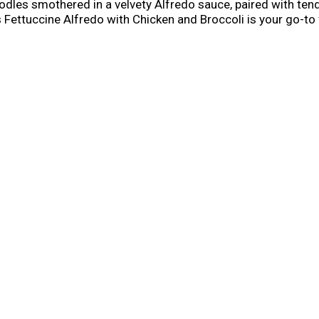
odles smothered in a velvety Alfredo sauce, paired with ten
 Fettuccine Alfredo with Chicken and Broccoli is your go-to 
 ease of effortless dining.