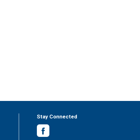
Stay Connected