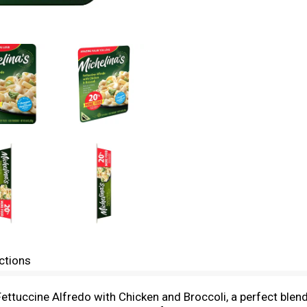
ctions
Fettuccine Alfredo with Chicken and Broccoli, a perfect ble