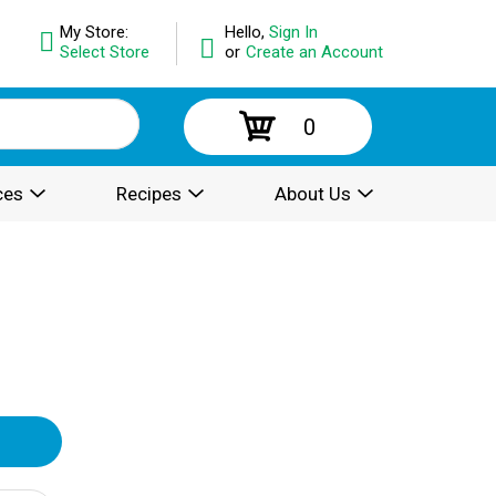
My Store:
Hello,
Sign In
Select Store
or
Create an Account
0
ces
Recipes
About Us