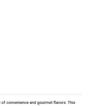
nd of convenience and gourmet flavors. This