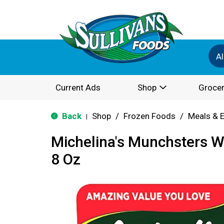
Al
Current Ads
Shop
Grocer
Back
Shop
/
Frozen Foods
/
Meals & 
|
Michelina's Munchsters 
8 Oz