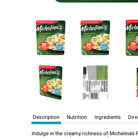
Description
Nutrition
Ingredients
Dire
Indulge in the creamy richness of Michelina's 