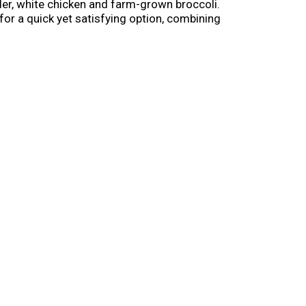
der, white chicken and farm-grown broccoli.
for a quick yet satisfying option, combining