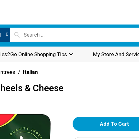
l
ies2Go Online Shopping Tips
My Store And Servi
Entrees
/
Italian
Wheels & Cheese
A
d