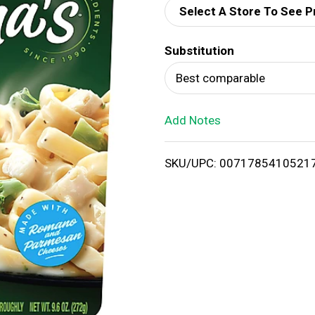
Select A Store To See P
d
Substitution
T
Best comparable
o
Add Notes
L
i
SKU/UPC: 0071785410521
s
t