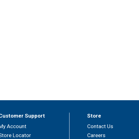
Customer Support
Store
My Account
Contact Us
Store Locator
Careers