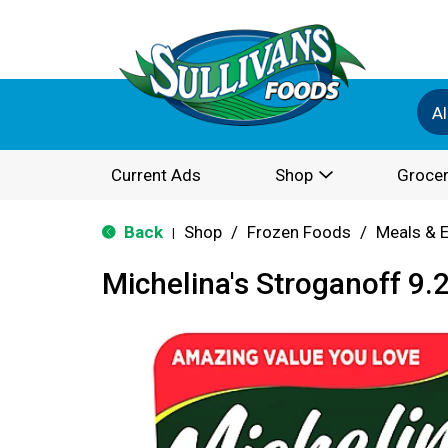
Al
Current Ads
Shop
Grocer
Back
Shop
/
Frozen Foods
/
Meals & 
|
Michelina's Stroganoff 9.