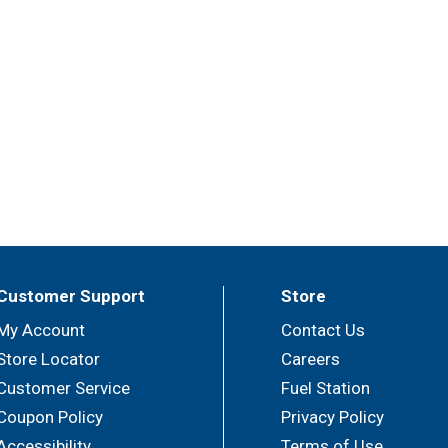
Customer Support
Store
My Account
Contact Us
Store Locator
Careers
Customer Service
Fuel Station
Coupon Policy
Privacy Policy
Accessibility
Terms of Use