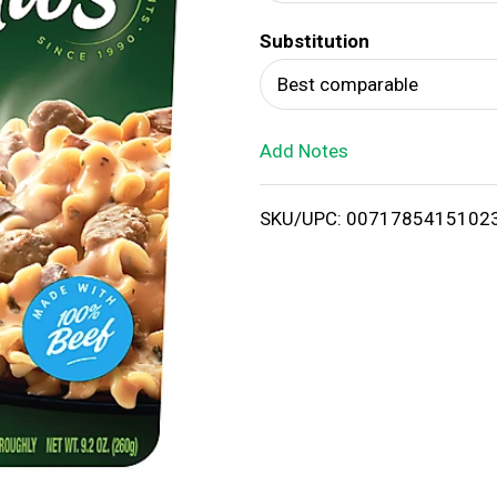
d
Substitution
T
Best comparable
o
Add Notes
L
i
SKU/UPC: 0071785415102
s
t