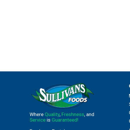
Where
Quality
,
Freshness
, and
Service
is
Guaranteed!