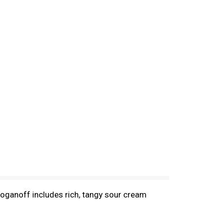
troganoff includes rich, tangy sour cream