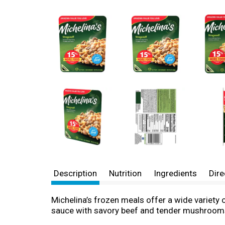
Description
Nutrition
Ingredients
Dire
Michelina’s frozen meals offer a wide variety 
sauce with savory beef and tender mushrooms