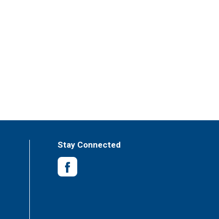
Stay Connected