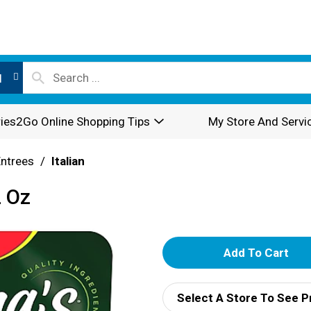
l
ies2Go Online Shopping Tips
My Store And Servi
Entrees
/
Italian
2 Oz
A
d
Select A Store To See P