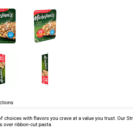
ctions
of choices with flavors you crave at a value you trust. Our S
 over ribbon-cut pasta.