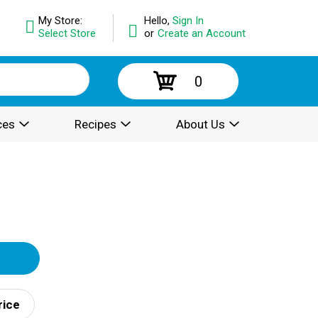
My Store:
Hello,
Sign In
Select Store
or
Create an Account
0
ces
Recipes
About Us
rice