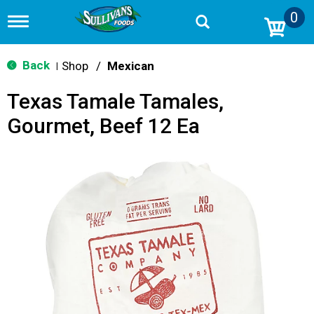
0
T
o
g
g
Back
Shop
/
Mexican
|
l
e
Texas Tamale Tamales,
n
a
Gourmet, Beef 12 Ea
v
i
g
a
t
i
o
n