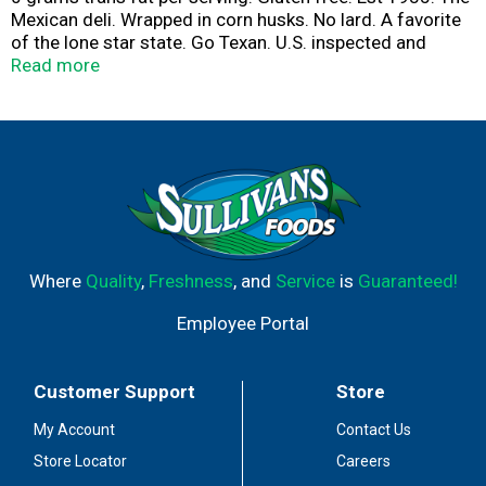
Mexican deli. Wrapped in corn husks. No lard. A favorite
of the lone star state. Go Texan. U.S. inspected and
passed by Department of Agriculture.
Read more
www.texastamale.com
Where
Quality
,
Freshness
, and
Service
is
Guaranteed!
Employee Portal
Customer Support
Store
My Account
Contact Us
Store Locator
Careers