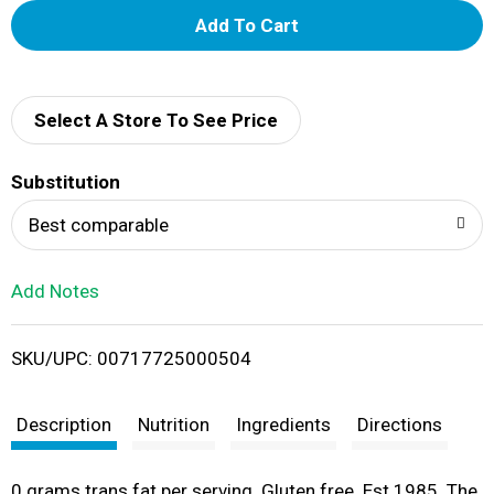
A
d
d
Select A Store To See Price
T
Substitution
o
Best comparable
L
Add Notes
i
SKU/UPC: 00717725000504
s
t
Description
Nutrition
Ingredients
Directions
0 grams trans fat per serving. Gluten free. Est 1985. The