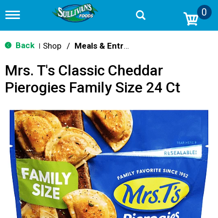
0
T
o
g
g
Back
Shop
/
Meals & Entrees
|
l
e
Mrs. T's Classic Cheddar
n
a
Pierogies Family Size 24 Ct
v
i
g
a
t
i
o
n