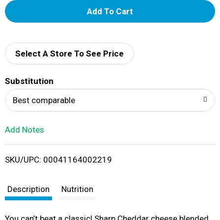
A
d
d
Select A Store To See Price
T
Substitution
o
Best comparable
L
Add Notes
i
SKU/UPC: 00041164002219
s
t
Description
Nutrition
You can’t beat a classic! Sharp Cheddar cheese blended